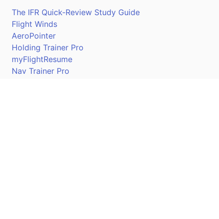
The IFR Quick-Review Study Guide
Flight Winds
AeroPointer
Holding Trainer Pro
myFlightResume
Nav Trainer Pro
Connect
Apple App Store
Google Play Store
Youtube
Twitter
Facebook
Linkedin