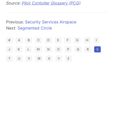
Source:
Pilot Contoller Glossary (PCG)
Previous:
Security Services Airspace
Next:
Segmented Circle
#
A
B
C
D
E
F
G
H
I
J
K
L
M
N
O
P
Q
R
S
T
U
V
W
X
Y
Z