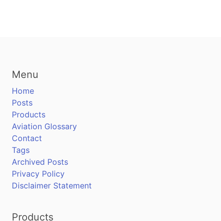
Menu
Home
Posts
Products
Aviation Glossary
Contact
Tags
Archived Posts
Privacy Policy
Disclaimer Statement
Products