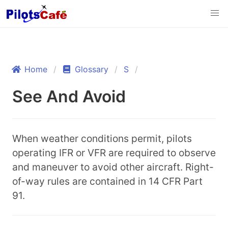
Home
Glossary
S
See And Avoid
When weather conditions permit, pilots
operating IFR or VFR are required to observe
and maneuver to avoid other aircraft. Right-
of-way rules are contained in 14 CFR Part
91.