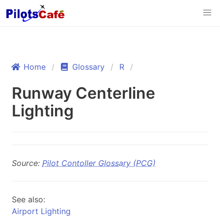
Home
Glossary
R
Runway Centerline
Lighting
Source:
Pilot Contoller Glossary (PCG)
See also:
Airport Lighting