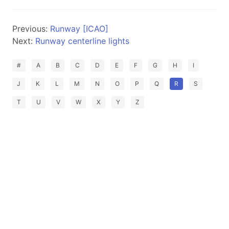
Previous:
Runway [ICAO]
Next:
Runway centerline lights
#
A
B
C
D
E
F
G
H
I
J
K
L
M
N
O
P
Q
R
S
T
U
V
W
X
Y
Z