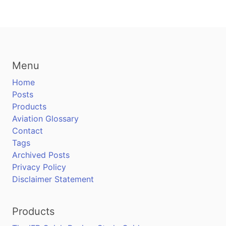
Menu
Home
Posts
Products
Aviation Glossary
Contact
Tags
Archived Posts
Privacy Policy
Disclaimer Statement
Products