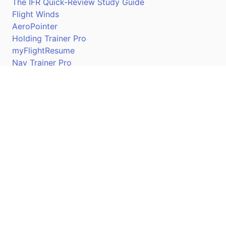
The IFR Quick-Review Study Guide
Flight Winds
AeroPointer
Holding Trainer Pro
myFlightResume
Nav Trainer Pro
Connect
Apple App Store
Google Play Store
Youtube
Twitter
Facebook
Linkedin