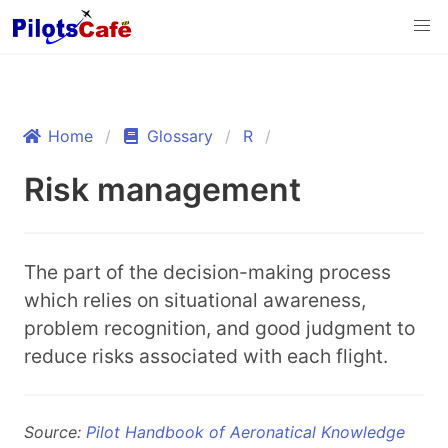
Home
Glossary
R
Risk management
The part of the decision-making process
which relies on situational awareness,
problem recognition, and good judgment to
reduce risks associated with each flight.
Source:
Pilot Handbook of Aeronatical Knowledge