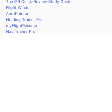
The IFR Quick-Review Study Guide
Flight Winds
AeroPointer
Holding Trainer Pro
myFlightResume
Nav Trainer Pro
Connect
Apple App Store
Google Play Store
Youtube
Twitter
Facebook
Linkedin