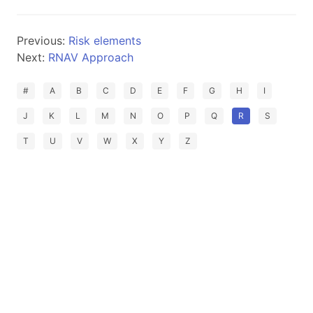
Previous:
Risk elements
Next:
RNAV Approach
#
A
B
C
D
E
F
G
H
I
J
K
L
M
N
O
P
Q
R
S
T
U
V
W
X
Y
Z