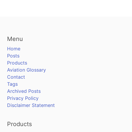
Menu
Home
Posts
Products
Aviation Glossary
Contact
Tags
Archived Posts
Privacy Policy
Disclaimer Statement
Products