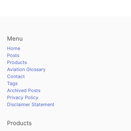
Menu
Home
Posts
Products
Aviation Glossary
Contact
Tags
Archived Posts
Privacy Policy
Disclaimer Statement
Products