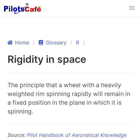
Home
Glossary
R
Rigidity in space
The principle that a wheel with a heavily
weighted rim spinning rapidly will remain in
a fixed position in the plane in which it is
spinning.
Source:
Pilot Handbook of Aeronatical Knowledge