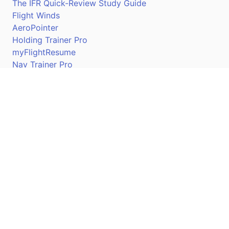
The IFR Quick-Review Study Guide
Flight Winds
AeroPointer
Holding Trainer Pro
myFlightResume
Nav Trainer Pro
Connect
Apple App Store
Google Play Store
Youtube
Twitter
Facebook
Linkedin