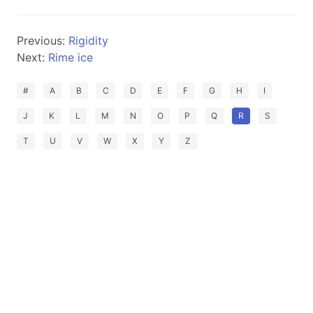
Previous:
Rigidity
Next:
Rime ice
#
A
B
C
D
E
F
G
H
I
J
K
L
M
N
O
P
Q
R
S
T
U
V
W
X
Y
Z