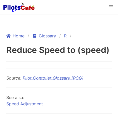
Home
Glossary
R
Reduce Speed to (speed)
Source:
Pilot Contoller Glossary (PCG)
See also:
Speed Adjustment