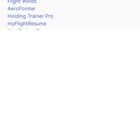
Flight Winds
AeroPointer
Holding Trainer Pro
myFlightResume
Nav Trainer Pro
Connect
Apple App Store
Google Play Store
Youtube
Twitter
Facebook
Linkedin
Pilotscafe's apps on: