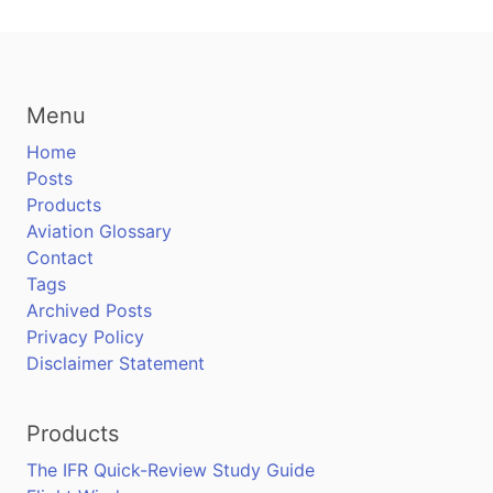
Menu
Home
Posts
Products
Aviation Glossary
Contact
Tags
Archived Posts
Privacy Policy
Disclaimer Statement
Products
The IFR Quick-Review Study Guide