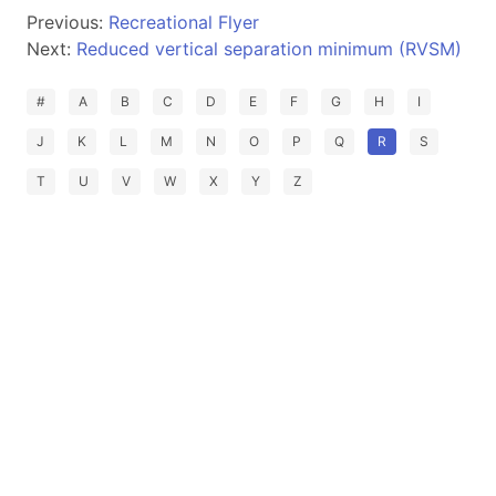
Previous:
Recreational Flyer
Next:
Reduced vertical separation minimum (RVSM)
#
A
B
C
D
E
F
G
H
I
J
K
L
M
N
O
P
Q
R
S
T
U
V
W
X
Y
Z