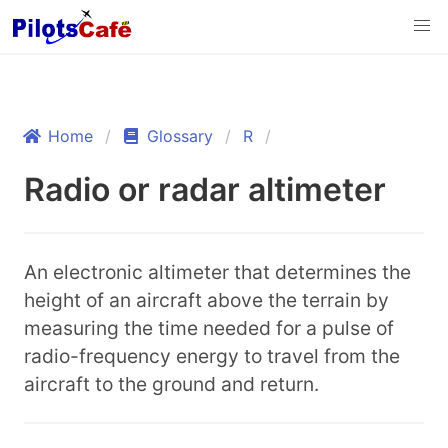
Home
Glossary
R
Radio or radar altimeter
An electronic altimeter that determines the
height of an aircraft above the terrain by
measuring the time needed for a pulse of
radio-frequency energy to travel from the
aircraft to the ground and return.