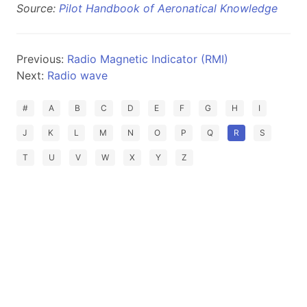
Source:
Pilot Handbook of Aeronatical Knowledge
Previous:
Radio Magnetic Indicator (RMI)
Next:
Radio wave
#
A
B
C
D
E
F
G
H
I
J
K
L
M
N
O
P
Q
R
S
T
U
V
W
X
Y
Z