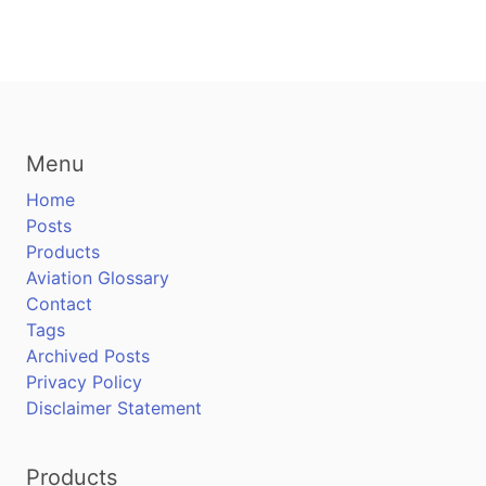
Menu
Home
Posts
Products
Aviation Glossary
Contact
Tags
Archived Posts
Privacy Policy
Disclaimer Statement
Products