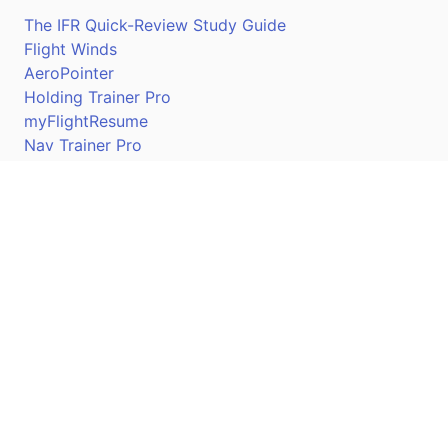
The IFR Quick-Review Study Guide
Flight Winds
AeroPointer
Holding Trainer Pro
myFlightResume
Nav Trainer Pro
Connect
Apple App Store
Google Play Store
Youtube
Twitter
Facebook
Linkedin