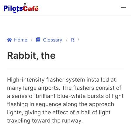
Home
Glossary
R
Rabbit, the
High-intensity flasher system installed at
many large airports. The flashers consist of
a series of brilliant blue-white bursts of light
flashing in sequence along the approach
lights, giving the effect of a ball of light
traveling toward the runway.