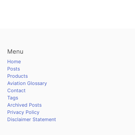
Menu
Home
Posts
Products
Aviation Glossary
Contact
Tags
Archived Posts
Privacy Policy
Disclaimer Statement