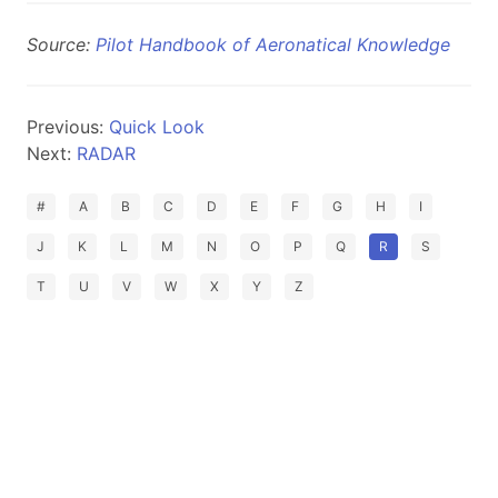
Source:
Pilot Handbook of Aeronatical Knowledge
Previous:
Quick Look
Next:
RADAR
#
A
B
C
D
E
F
G
H
I
J
K
L
M
N
O
P
Q
R
S
T
U
V
W
X
Y
Z