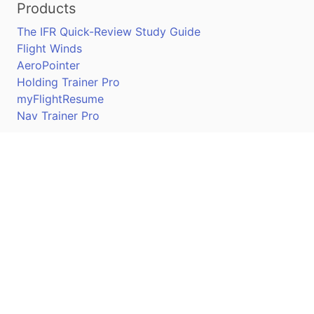
Products
The IFR Quick-Review Study Guide
Flight Winds
AeroPointer
Holding Trainer Pro
myFlightResume
Nav Trainer Pro
Connect
Apple App Store
Google Play Store
Youtube
Twitter
Facebook
Linkedin