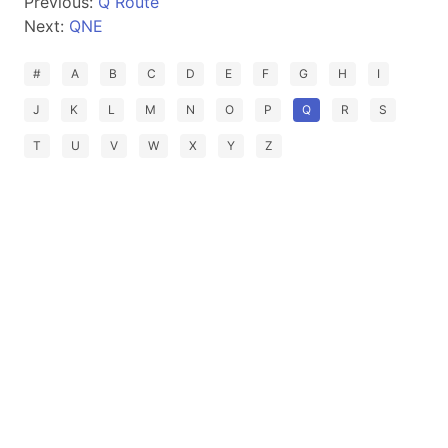
Previous:
Q Route
Next:
QNE
#
A
B
C
D
E
F
G
H
I
J
K
L
M
N
O
P
Q
R
S
T
U
V
W
X
Y
Z