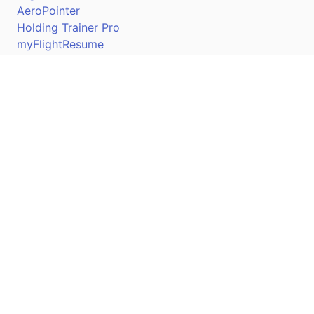
AeroPointer
Holding Trainer Pro
myFlightResume
Nav Trainer Pro
Connect
Apple App Store
Google Play Store
Youtube
Twitter
Facebook
Linkedin
Pilotscafe's apps on: