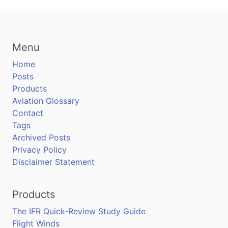
Menu
Home
Posts
Products
Aviation Glossary
Contact
Tags
Archived Posts
Privacy Policy
Disclaimer Statement
Products
The IFR Quick-Review Study Guide
Flight Winds