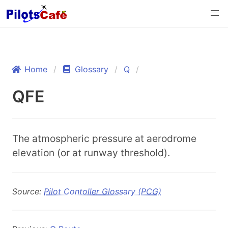
Home
Glossary
Q
QFE
The atmospheric pressure at aerodrome
elevation (or at runway threshold).
Source:
Pilot Contoller Glossary (PCG)