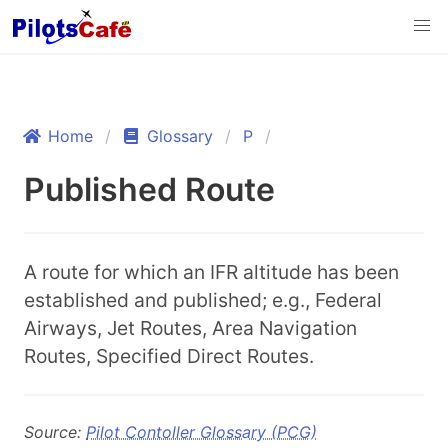
Home
Glossary
P
Published Route
A route for which an IFR altitude has been
established and published; e.g., Federal
Airways, Jet Routes, Area Navigation
Routes, Specified Direct Routes.
Source:
Pilot Contoller Glossary (PCG)