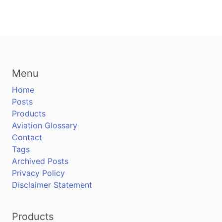
Menu
Home
Posts
Products
Aviation Glossary
Contact
Tags
Archived Posts
Privacy Policy
Disclaimer Statement
Products