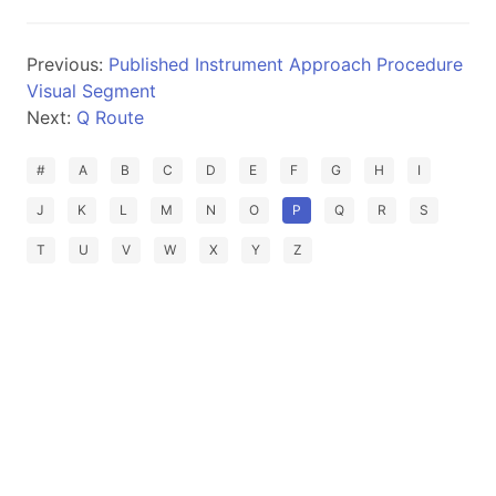
Previous:
Published Instrument Approach Procedure
Visual Segment
Next:
Q Route
#
A
B
C
D
E
F
G
H
I
J
K
L
M
N
O
P
Q
R
S
T
U
V
W
X
Y
Z