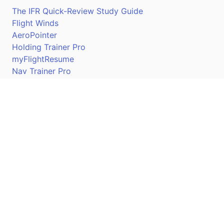
The IFR Quick-Review Study Guide
Flight Winds
AeroPointer
Holding Trainer Pro
myFlightResume
Nav Trainer Pro
Connect
Apple App Store
Google Play Store
Youtube
Twitter
Facebook
Linkedin