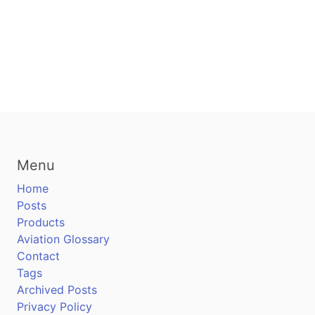
Menu
Home
Posts
Products
Aviation Glossary
Contact
Tags
Archived Posts
Privacy Policy