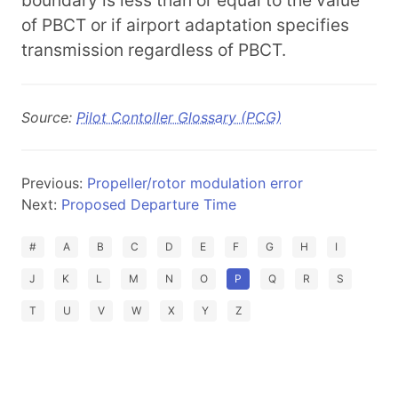
boundary is less than or equal to the value
of PBCT or if airport adaptation specifies
transmission regardless of PBCT.
Source:
Pilot Contoller Glossary (PCG)
Previous:
Propeller/rotor modulation error
Next:
Proposed Departure Time
#
A
B
C
D
E
F
G
H
I
J
K
L
M
N
O
P
Q
R
S
T
U
V
W
X
Y
Z