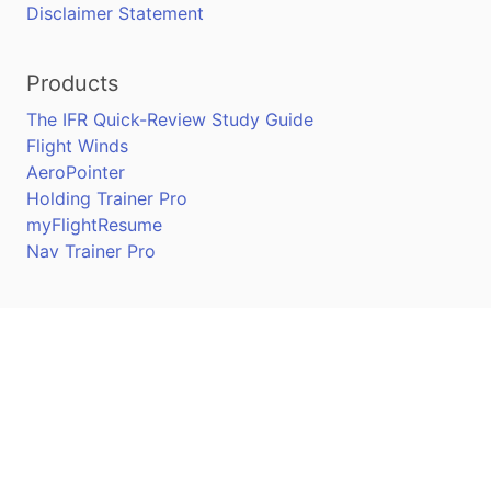
Disclaimer Statement
Products
The IFR Quick-Review Study Guide
Flight Winds
AeroPointer
Holding Trainer Pro
myFlightResume
Nav Trainer Pro
Connect
Apple App Store
Google Play Store
Youtube
Twitter