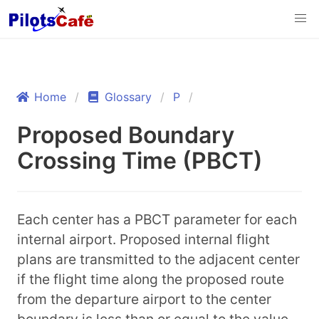
Home
Glossary
P
Proposed Boundary
Crossing Time (PBCT)
Each center has a PBCT parameter for each
internal airport. Proposed internal flight
plans are transmitted to the adjacent center
if the flight time along the proposed route
from the departure airport to the center