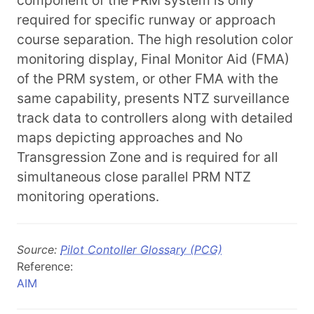
component of the PRM system is only
required for specific runway or approach
course separation. The high resolution color
monitoring display, Final Monitor Aid (FMA)
of the PRM system, or other FMA with the
same capability, presents NTZ surveillance
track data to controllers along with detailed
maps depicting approaches and No
Transgression Zone and is required for all
simultaneous close parallel PRM NTZ
monitoring operations.
Source:
Pilot Contoller Glossary (PCG)
Reference:
AIM