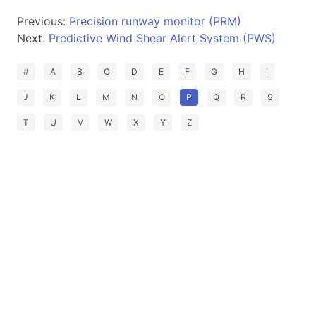
Previous:
Precision runway monitor (PRM)
Next:
Predictive Wind Shear Alert System (PWS)
#
A
B
C
D
E
F
G
H
I
J
K
L
M
N
O
P
Q
R
S
T
U
V
W
X
Y
Z