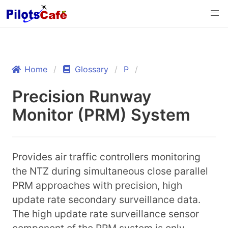
Home
Glossary
P
Precision Runway
Monitor (PRM) System
Provides air traffic controllers monitoring
the NTZ during simultaneous close parallel
PRM approaches with precision, high
update rate secondary surveillance data.
The high update rate surveillance sensor