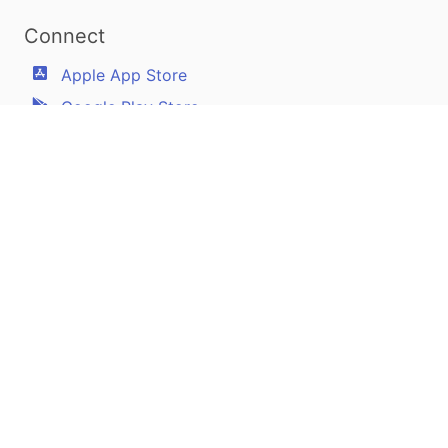
Connect
Apple App Store
Google Play Store
Youtube
Twitter
Facebook
Linkedin
Pilotscafe's apps on:
Apple and The Apple logo are registered trademarks of Apple Inc.
Google Play and the Google Play logo are trademarks of Google LLC.