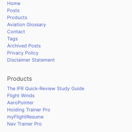
Home
Posts
Products
Aviation Glossary
Contact
Tags
Archived Posts
Privacy Policy
Disclaimer Statement
Products
The IFR Quick-Review Study Guide
Flight Winds
AeroPointer
Holding Trainer Pro
myFlightResume
Nav Trainer Pro