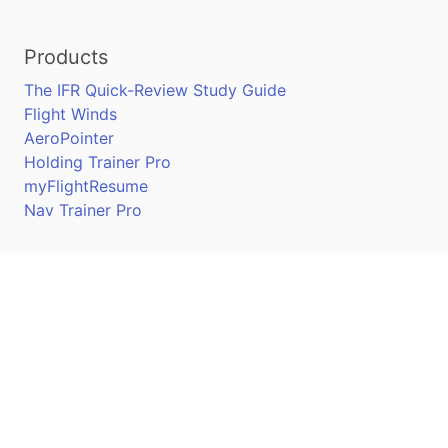
Products
The IFR Quick-Review Study Guide
Flight Winds
AeroPointer
Holding Trainer Pro
myFlightResume
Nav Trainer Pro
Connect
Apple App Store
Google Play Store
Youtube
Twitter
Facebook