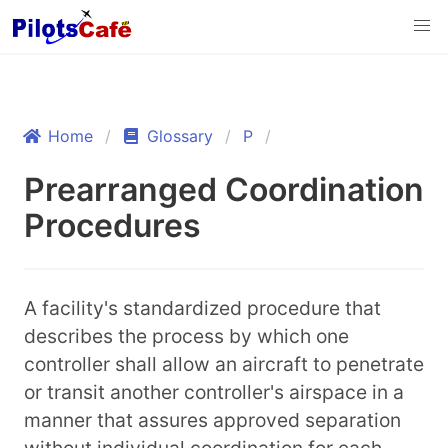
Home
Glossary
P
Prearranged Coordination
Procedures
A facility's standardized procedure that
describes the process by which one
controller shall allow an aircraft to penetrate
or transit another controller's airspace in a
manner that assures approved separation