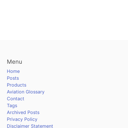
Menu
Home
Posts
Products
Aviation Glossary
Contact
Tags
Archived Posts
Privacy Policy
Disclaimer Statement