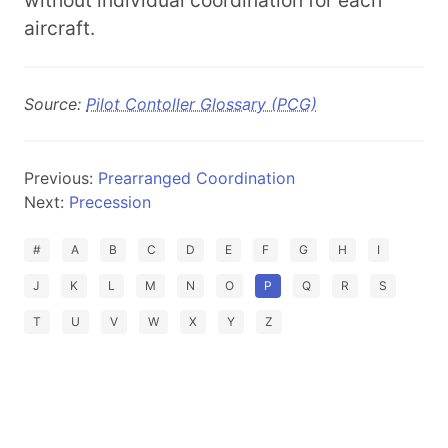
without individual coordination for each
aircraft.
Source:
Pilot Contoller Glossary (PCG)
Previous:
Prearranged Coordination
Next:
Precession
#
A
B
C
D
E
F
G
H
I
J
K
L
M
N
O
P
Q
R
S
T
U
V
W
X
Y
Z