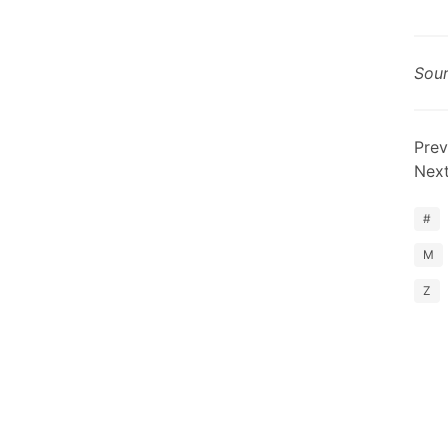
Sou
Prev
Nex
#
M
Z