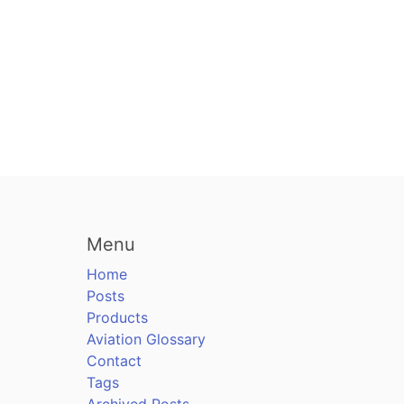
Menu
Home
Posts
Products
Aviation Glossary
Contact
Tags
Archived Posts