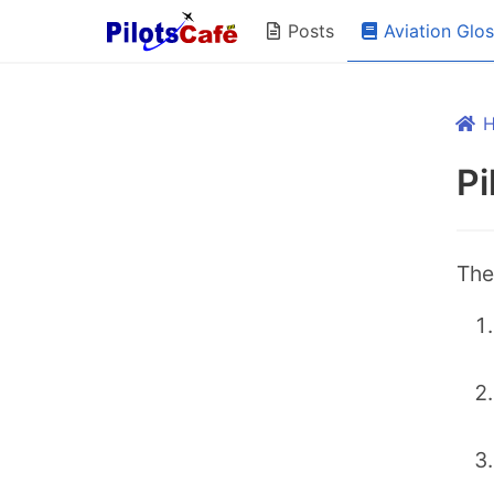
Aviation Glo
Posts
Pi
The