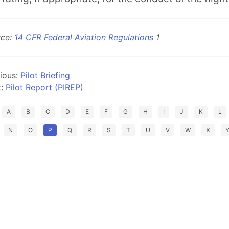
rce:
14 CFR Federal Aviation Regulations
1
ious:
Pilot Briefing
t:
Pilot Report (PIREP)
A
B
C
D
E
F
G
H
I
J
K
L
N
O
P
Q
R
S
T
U
V
W
X