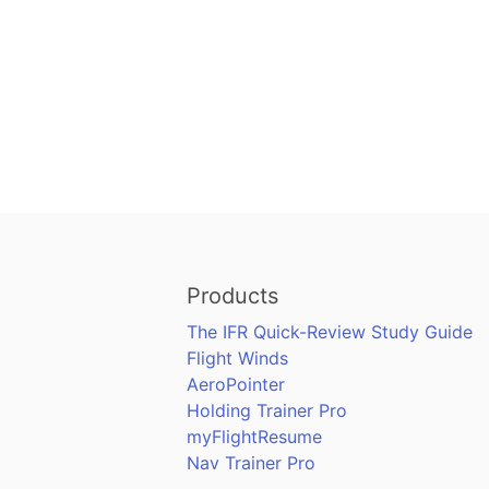
Products
The IFR Quick-Review Study Guide
Flight Winds
AeroPointer
Holding Trainer Pro
myFlightResume
Nav Trainer Pro