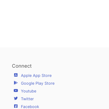
Connect
Apple App Store
Google Play Store
Youtube
Twitter
Facebook