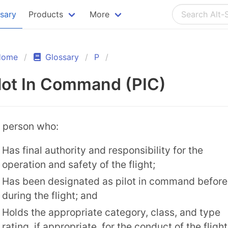
ssary
Products
More
Home
Glossary
P
lot In Command (PIC)
 person who:
Has final authority and responsibility for the
operation and safety of the flight;
Has been designated as pilot in command before
during the flight; and
Holds the appropriate category, class, and type
rating, if appropriate, for the conduct of the flight