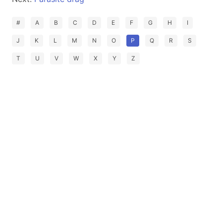
#
A
B
C
D
E
F
G
H
I
J
K
L
M
N
O
P
Q
R
S
T
U
V
W
X
Y
Z