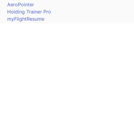
AeroPointer
Holding Trainer Pro
myFlightResume
Nav Trainer Pro
Connect
Apple App Store
Google Play Store
Youtube
Twitter
Facebook
Linkedin
Pilotscafe's apps on: