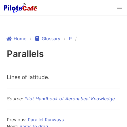
Home
Glossary
P
Parallels
Lines of latitude.
Source:
Pilot Handbook of Aeronatical Knowledge
Previous:
Parallel Runways
Next:
Parasite drag