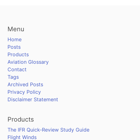
Menu
Home
Posts
Products
Aviation Glossary
Contact
Tags
Archived Posts
Privacy Policy
Disclaimer Statement
Products
The IFR Quick-Review Study Guide
Flight Winds