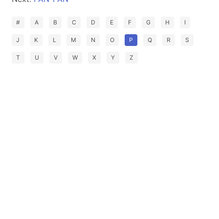
#
A
B
C
D
E
F
G
H
I
J
K
L
M
N
O
P
Q
R
S
T
U
V
W
X
Y
Z