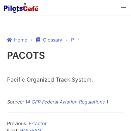
Home
Glossary
P
PACOTS
Pacific Organized Track System.
Source:
14 CFR Federal Aviation Regulations
1
Previous:
P-factor
Next:
PAN-PAN