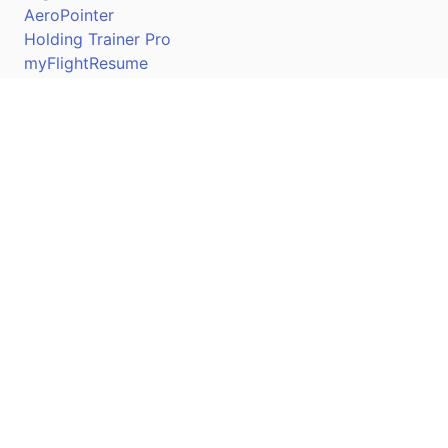
AeroPointer
Holding Trainer Pro
myFlightResume
Nav Trainer Pro
Connect
Apple App Store
Google Play Store
Youtube
Twitter
Facebook
Linkedin
Pilotscafe's apps on: