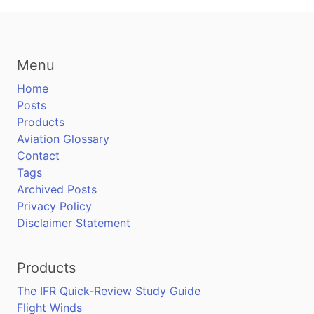
Menu
Home
Posts
Products
Aviation Glossary
Contact
Tags
Archived Posts
Privacy Policy
Disclaimer Statement
Products
The IFR Quick-Review Study Guide
Flight Winds