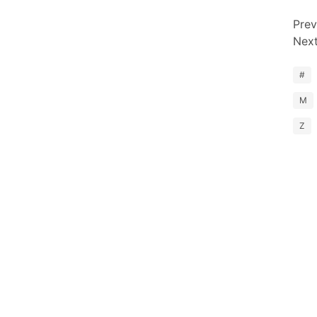
Prev
Nex
#
M
Z