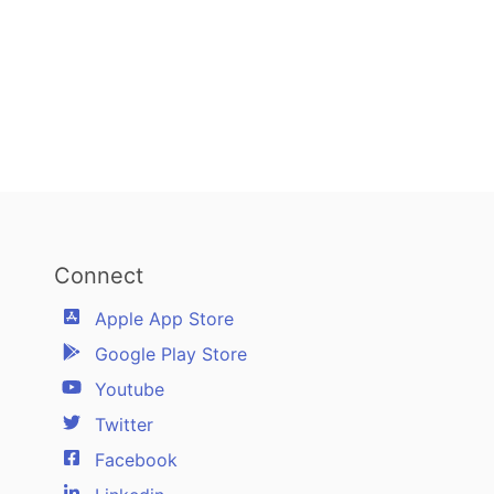
Connect
Apple App Store
Google Play Store
Youtube
Twitter
Facebook