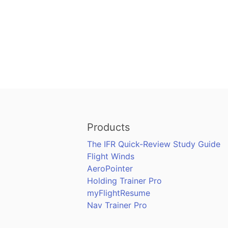
Products
The IFR Quick-Review Study Guide
Flight Winds
AeroPointer
Holding Trainer Pro
myFlightResume
Nav Trainer Pro