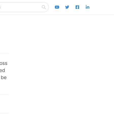
ross
eed
 be