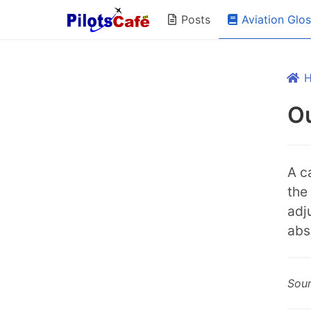
Aviation Glo
Posts
Ou
A c
the
adj
abs
Sou