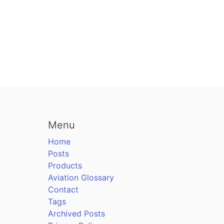
Menu
Home
Posts
Products
Aviation Glossary
Contact
Tags
Archived Posts