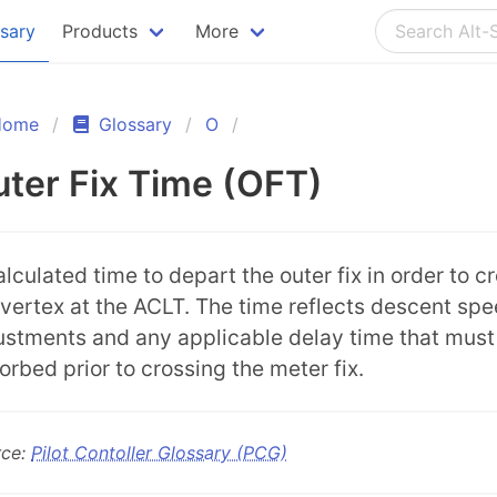
ssary
Products
More
Home
Glossary
O
ter Fix Time (OFT)
alculated time to depart the outer fix in order to c
 vertex at the ACLT. The time reflects descent sp
ustments and any applicable delay time that must
orbed prior to crossing the meter fix.
rce:
Pilot Contoller Glossary (PCG)