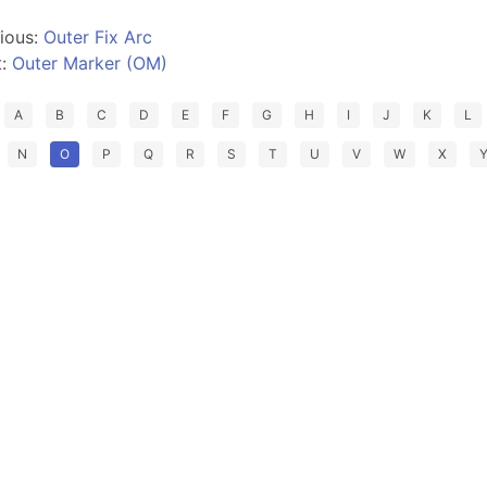
ious:
Outer Fix Arc
t:
Outer Marker (OM)
A
B
C
D
E
F
G
H
I
J
K
L
N
O
P
Q
R
S
T
U
V
W
X