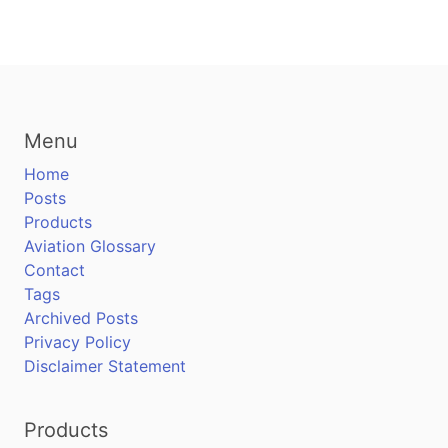
Menu
Home
Posts
Products
Aviation Glossary
Contact
Tags
Archived Posts
Privacy Policy
Disclaimer Statement
Products