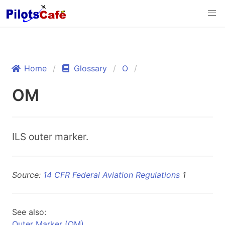
Home
Glossary
O
OM
ILS outer marker.
Source:
14 CFR Federal Aviation Regulations
1
See also:
Outer Marker (OM)