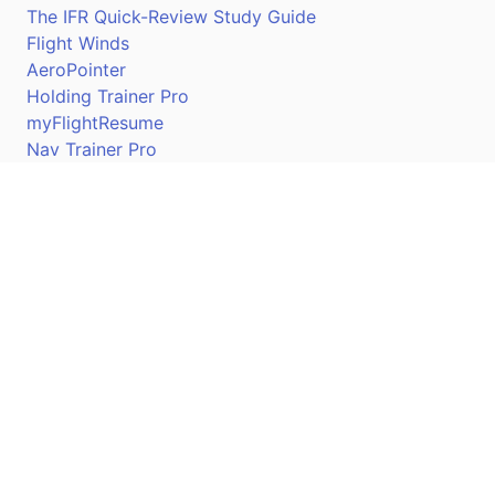
The IFR Quick-Review Study Guide
Flight Winds
AeroPointer
Holding Trainer Pro
myFlightResume
Nav Trainer Pro
Connect
Apple App Store
Google Play Store
Youtube
Twitter
Facebook
Linkedin