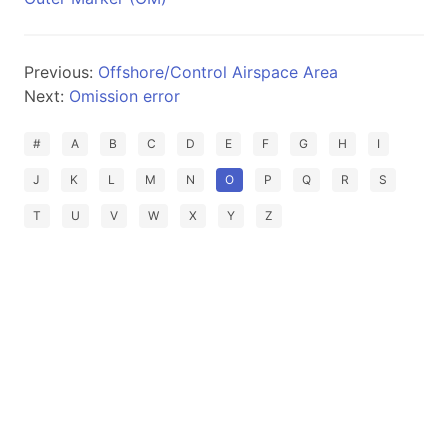
Previous:
Offshore/Control Airspace Area
Next:
Omission error
#
A
B
C
D
E
F
G
H
I
J
K
L
M
N
O
P
Q
R
S
T
U
V
W
X
Y
Z