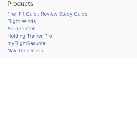
Products
The IFR Quick-Review Study Guide
Flight Winds
AeroPointer
Holding Trainer Pro
myFlightResume
Nav Trainer Pro
Connect
Apple App Store
Google Play Store
Youtube
Twitter
Facebook
Linkedin