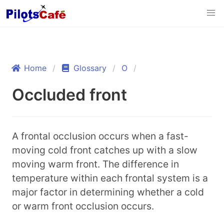
Home
Glossary
O
Occluded front
A frontal occlusion occurs when a fast-
moving cold front catches up with a slow
moving warm front. The difference in
temperature within each frontal system is a
major factor in determining whether a cold
or warm front occlusion occurs.