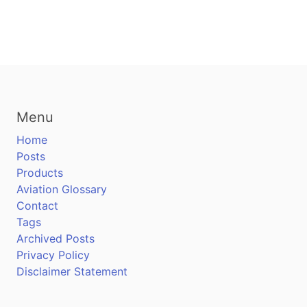
Menu
Home
Posts
Products
Aviation Glossary
Contact
Tags
Archived Posts
Privacy Policy
Disclaimer Statement