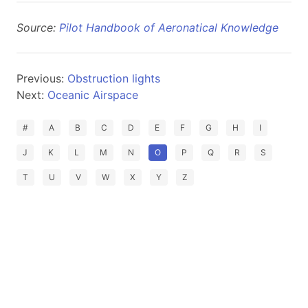
Source:
Pilot Handbook of Aeronatical Knowledge
Previous:
Obstruction lights
Next:
Oceanic Airspace
#
A
B
C
D
E
F
G
H
I
J
K
L
M
N
O
P
Q
R
S
T
U
V
W
X
Y
Z