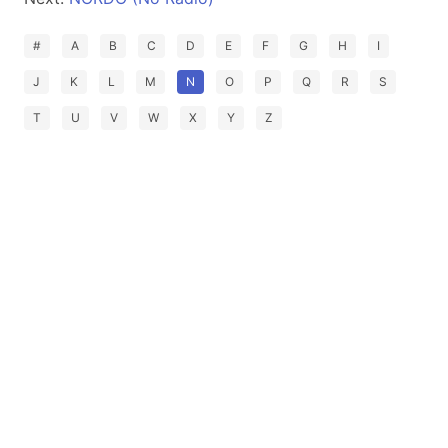
#
A
B
C
D
E
F
G
H
I
J
K
L
M
N
O
P
Q
R
S
T
U
V
W
X
Y
Z