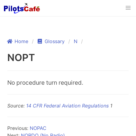
Home
Glossary
N
NOPT
No procedure turn required.
Source:
14 CFR Federal Aviation Regulations
1
Previous:
NOPAC
Next:
NORDO (No Radio)