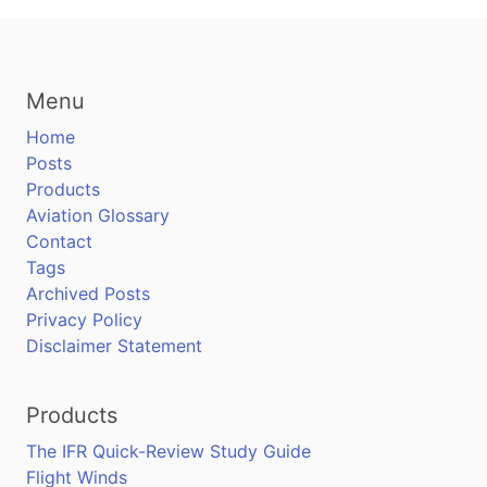
Menu
Home
Posts
Products
Aviation Glossary
Contact
Tags
Archived Posts
Privacy Policy
Disclaimer Statement
Products
The IFR Quick-Review Study Guide
Flight Winds