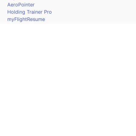
AeroPointer
Holding Trainer Pro
myFlightResume
Nav Trainer Pro
Connect
Apple App Store
Google Play Store
Youtube
Twitter
Facebook
Linkedin
Pilotscafe's apps on: