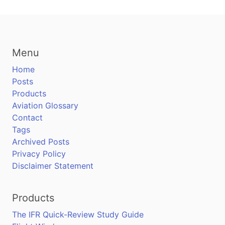
Menu
Home
Posts
Products
Aviation Glossary
Contact
Tags
Archived Posts
Privacy Policy
Disclaimer Statement
Products
The IFR Quick-Review Study Guide