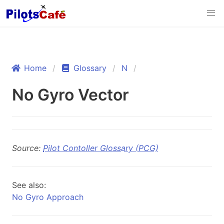
Home
Glossary
N
No Gyro Vector
Source:
Pilot Contoller Glossary (PCG)
See also:
No Gyro Approach