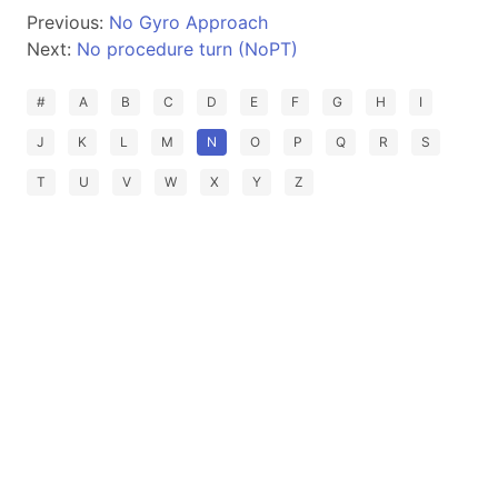
Previous:
No Gyro Approach
Next:
No procedure turn (NoPT)
#
A
B
C
D
E
F
G
H
I
J
K
L
M
N
O
P
Q
R
S
T
U
V
W
X
Y
Z