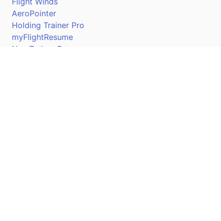
Flight Winds
AeroPointer
Holding Trainer Pro
myFlightResume
Nav Trainer Pro
Connect
Apple App Store
Google Play Store
Youtube
Twitter
Facebook
Linkedin
Pilotscafe's apps on: