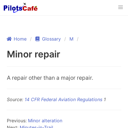
Home
Glossary
M
Minor repair
A repair other than a major repair.
Source:
14 CFR Federal Aviation Regulations
1
Previous:
Minor alteration
Next:
Minutes-in-Trail