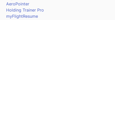
AeroPointer
Holding Trainer Pro
myFlightResume
Nav Trainer Pro
Connect
Apple App Store
Google Play Store
Youtube
Twitter
Facebook
Linkedin
Pilotscafe's apps on: