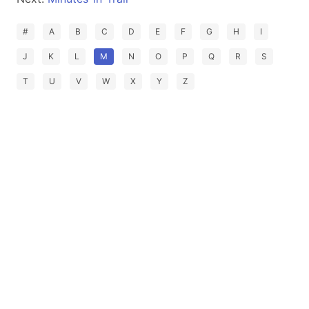
#
A
B
C
D
E
F
G
H
I
J
K
L
M
N
O
P
Q
R
S
T
U
V
W
X
Y
Z