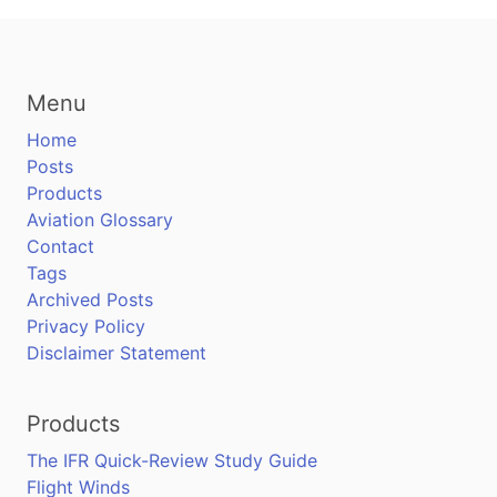
Menu
Home
Posts
Products
Aviation Glossary
Contact
Tags
Archived Posts
Privacy Policy
Disclaimer Statement
Products
The IFR Quick-Review Study Guide
Flight Winds