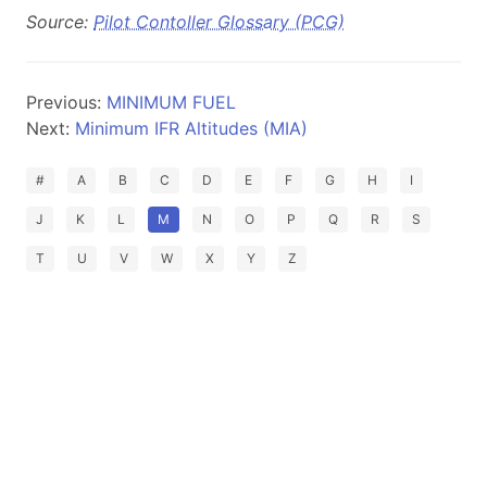
Source:
Pilot Contoller Glossary (PCG)
Previous:
MINIMUM FUEL
Next:
Minimum IFR Altitudes (MIA)
#
A
B
C
D
E
F
G
H
I
J
K
L
M
N
O
P
Q
R
S
T
U
V
W
X
Y
Z