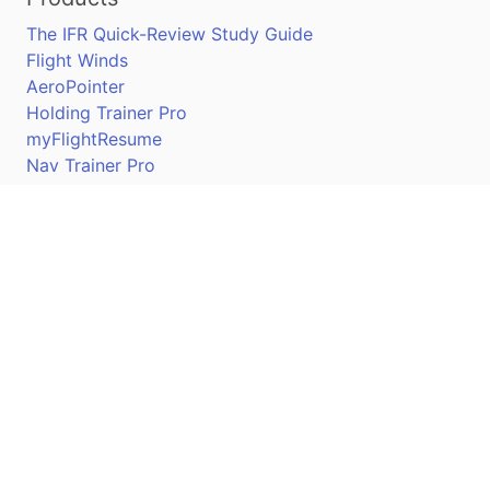
The IFR Quick-Review Study Guide
Flight Winds
AeroPointer
Holding Trainer Pro
myFlightResume
Nav Trainer Pro
Connect
Apple App Store
Google Play Store
Youtube
Twitter
Facebook
Linkedin