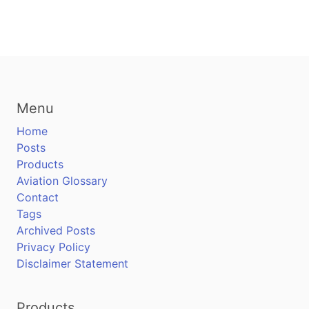
Menu
Home
Posts
Products
Aviation Glossary
Contact
Tags
Archived Posts
Privacy Policy
Disclaimer Statement
Products