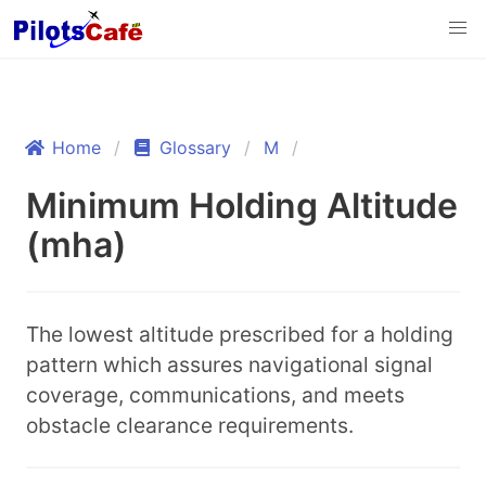
Home
Glossary
M
Minimum Holding Altitude
(mha)
The lowest altitude prescribed for a holding
pattern which assures navigational signal
coverage, communications, and meets
obstacle clearance requirements.