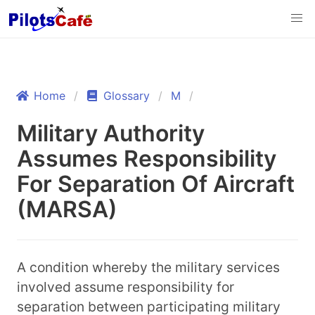
Home
Glossary
M
Military Authority
Assumes Responsibility
For Separation Of Aircraft
(MARSA)
A condition whereby the military services
involved assume responsibility for
separation between participating military