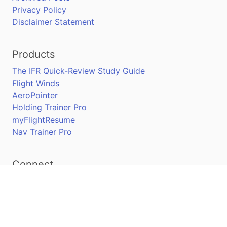
Privacy Policy
Disclaimer Statement
Products
The IFR Quick-Review Study Guide
Flight Winds
AeroPointer
Holding Trainer Pro
myFlightResume
Nav Trainer Pro
Connect
Apple App Store
Google Play Store
Youtube