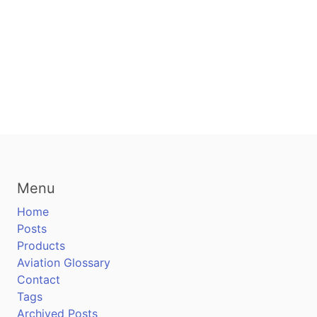
Menu
Home
Posts
Products
Aviation Glossary
Contact
Tags
Archived Posts