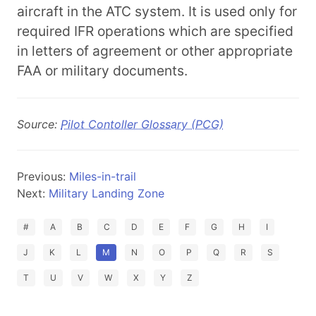
aircraft in the ATC system. It is used only for
required IFR operations which are specified
in letters of agreement or other appropriate
FAA or military documents.
Source:
Pilot Contoller Glossary (PCG)
Previous:
Miles-in-trail
Next:
Military Landing Zone
#
A
B
C
D
E
F
G
H
I
J
K
L
M
N
O
P
Q
R
S
T
U
V
W
X
Y
Z