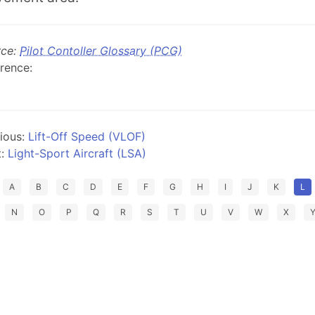
rce:
Pilot Contoller Glossary (PCG)
rence:
ious:
Lift-Off Speed (VLOF)
t:
Light-Sport Aircraft (LSA)
A
B
C
D
E
F
G
H
I
J
K
L
N
O
P
Q
R
S
T
U
V
W
X