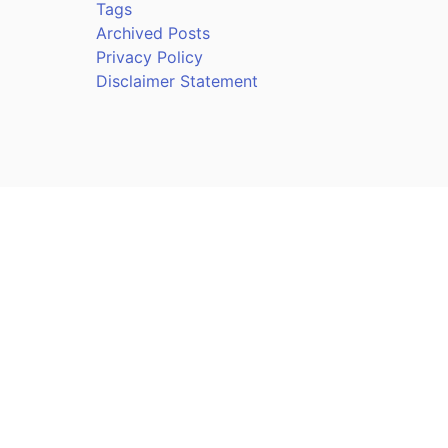
Tags
Archived Posts
Privacy Policy
Disclaimer Statement