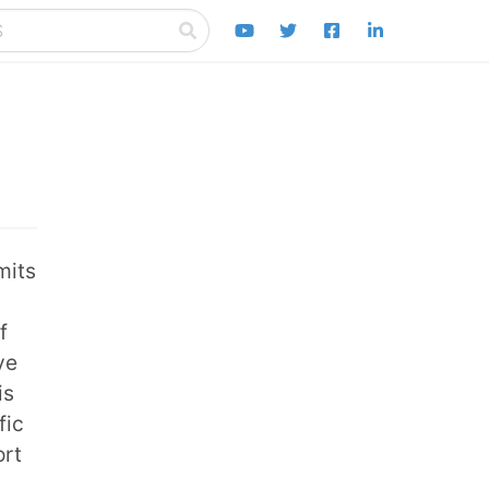
mits
f
ve
is
fic
ort