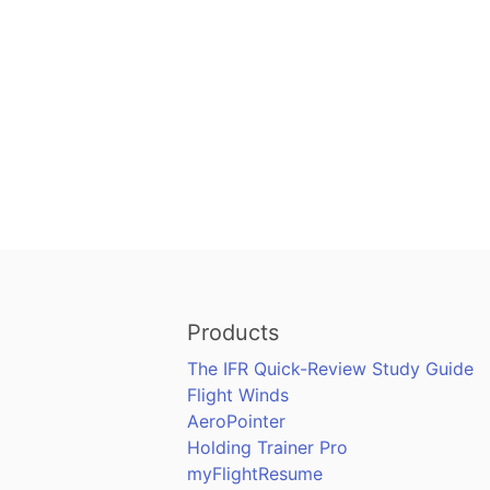
Products
The IFR Quick-Review Study Guide
Flight Winds
AeroPointer
Holding Trainer Pro
myFlightResume