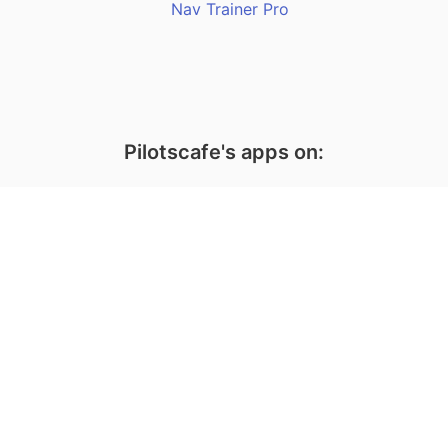
Nav Trainer Pro
Pilotscafe's apps on:
Apple and The Apple logo are registered trademarks of Apple Inc.
Google Play and the Google Play logo are trademarks of Google LLC.
PilotsCafe ®
is a USA Registered Trademark.
Designed, developed & maintained by
Amir Fleminger
Copyright © 2002-2026 All rights reserved.