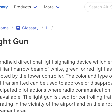
ssary
Products
More
Home
Glossary
L
ght Gun
andheld directional light signaling device which e
rilliant narrow beam of white, green, or red light as
ected by the tower controller. The color and type o
ht transmitted can be used to approve or disappro
icipated pilot actions where radio communication 
available. The light gun is used for controlling traf
rating in the vicinity of the airport and on the airp
ement area.