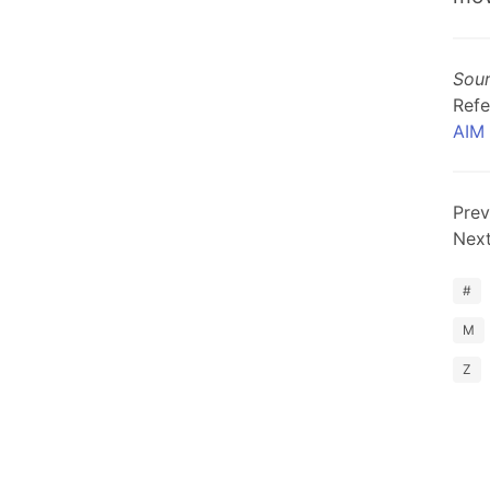
Sou
Refe
AIM
Prev
Nex
#
M
Z