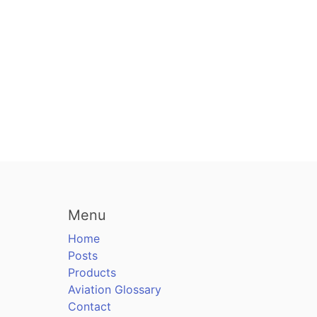
Menu
Home
Posts
Products
Aviation Glossary
Contact