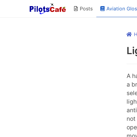
Aviation Glo
Posts
Li
A h
a b
sel
lig
ant
not 
ope
mov