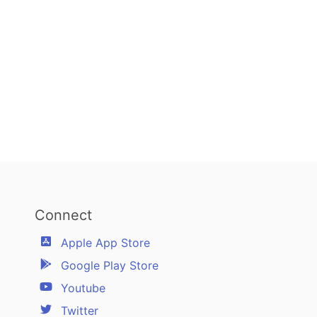
Connect
Apple App Store
Google Play Store
Youtube
Twitter