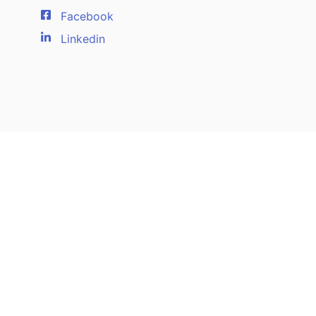
Facebook
Linkedin