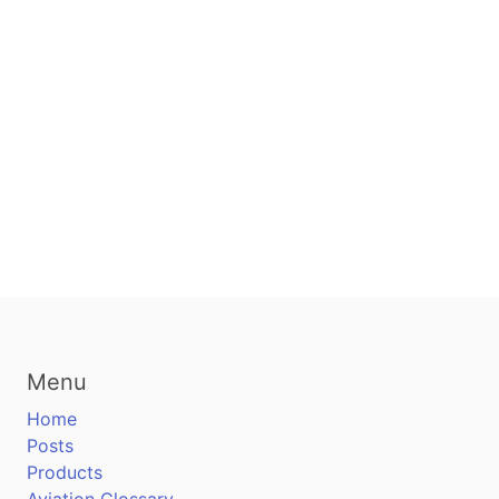
Menu
Home
Posts
Products
Aviation Glossary