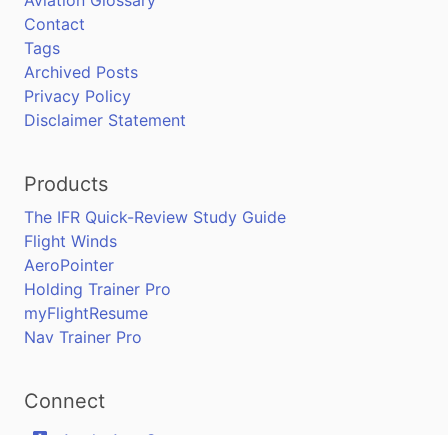
Contact
Tags
Archived Posts
Privacy Policy
Disclaimer Statement
Products
The IFR Quick-Review Study Guide
Flight Winds
AeroPointer
Holding Trainer Pro
myFlightResume
Nav Trainer Pro
Connect
Apple App Store