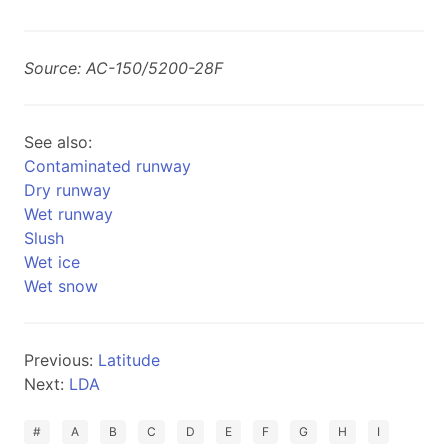
Source: AC-150/5200-28F
See also:
Contaminated runway
Dry runway
Wet runway
Slush
Wet ice
Wet snow
Previous:
Latitude
Next:
LDA
#
A
B
C
D
E
F
G
H
I