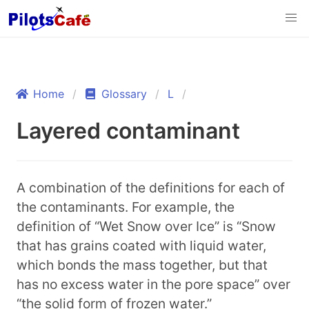
Home
Glossary
L
Layered contaminant
A combination of the definitions for each of
the contaminants. For example, the
definition of “Wet Snow over Ice” is “Snow
that has grains coated with liquid water,
which bonds the mass together, but that
has no excess water in the pore space” over
“the solid form of frozen water.”