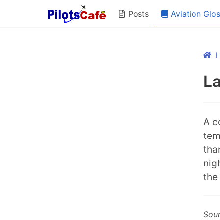
Aviation Glo
Posts
L
A c
tem
tha
nig
the
Sou