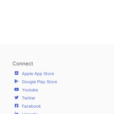
Connect
Apple App Store
Google Play Store
Youtube
Twitter
Facebook