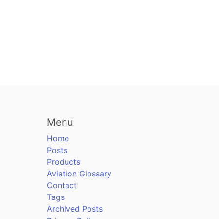
Menu
Home
Posts
Products
Aviation Glossary
Contact
Tags
Archived Posts