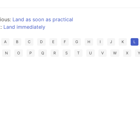
ious:
Land as soon as practical
t:
Land immediately
A
B
C
D
E
F
G
H
I
J
K
L
N
O
P
Q
R
S
T
U
V
W
X