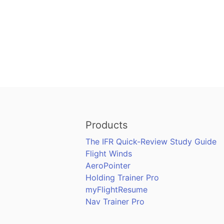
Products
The IFR Quick-Review Study Guide
Flight Winds
AeroPointer
Holding Trainer Pro
myFlightResume
Nav Trainer Pro