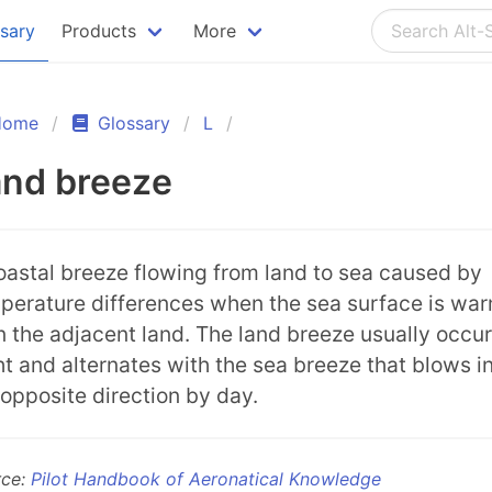
ssary
Products
More
Home
Glossary
L
and breeze
oastal breeze flowing from land to sea caused by
perature differences when the sea surface is wa
n the adjacent land. The land breeze usually occur
ht and alternates with the sea breeze that blows i
 opposite direction by day.
rce:
Pilot Handbook of Aeronatical Knowledge