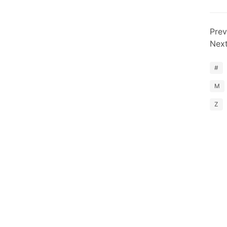
Prev
Nex
#
M
Z