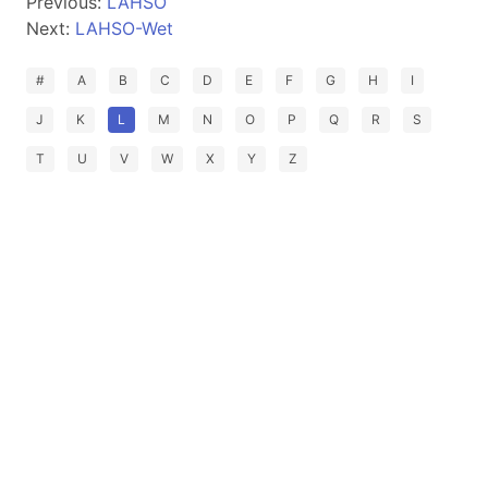
Previous:
LAHSO
Next:
LAHSO-Wet
#
A
B
C
D
E
F
G
H
I
J
K
L
M
N
O
P
Q
R
S
T
U
V
W
X
Y
Z