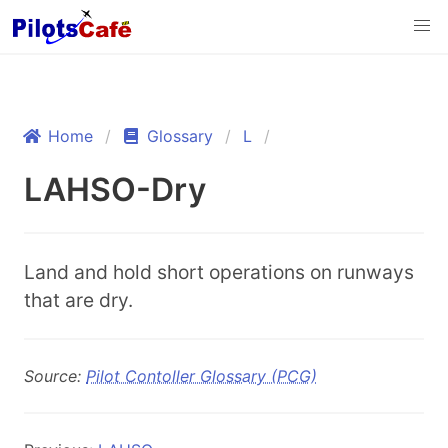
Home
Glossary
L
LAHSO-Dry
Land and hold short operations on runways
that are dry.
Source:
Pilot Contoller Glossary (PCG)