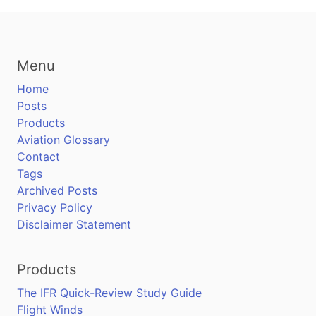
Menu
Home
Posts
Products
Aviation Glossary
Contact
Tags
Archived Posts
Privacy Policy
Disclaimer Statement
Products
The IFR Quick-Review Study Guide
Flight Winds