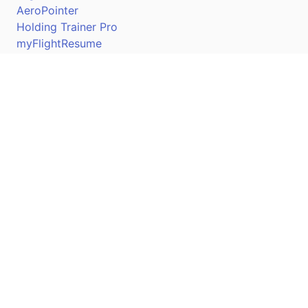
AeroPointer
Holding Trainer Pro
myFlightResume
Nav Trainer Pro
Connect
Apple App Store
Google Play Store
Youtube
Twitter
Facebook
Linkedin
Pilotscafe's apps on: