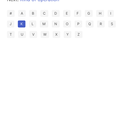
#
A
B
C
D
E
F
G
H
I
J
K
L
M
N
O
P
Q
R
S
T
U
V
W
X
Y
Z