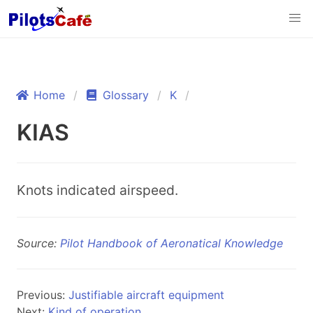
Home
Glossary
K
KIAS
Knots indicated airspeed.
Source:
Pilot Handbook of Aeronatical Knowledge
Previous:
Justifiable aircraft equipment
Next:
Kind of operation