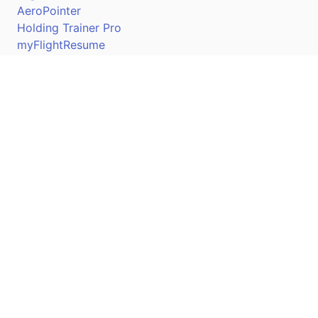
AeroPointer
Holding Trainer Pro
myFlightResume
Nav Trainer Pro
Connect
Apple App Store
Google Play Store
Youtube
Twitter
Facebook
Linkedin
Pilotscafe's apps on: