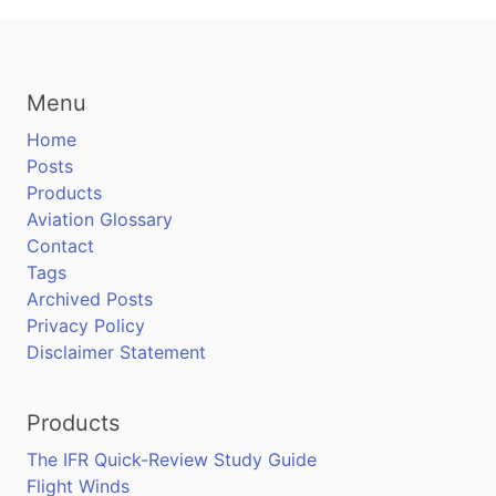
Menu
Home
Posts
Products
Aviation Glossary
Contact
Tags
Archived Posts
Privacy Policy
Disclaimer Statement
Products
The IFR Quick-Review Study Guide
Flight Winds