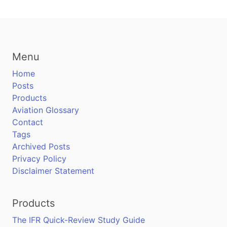
Menu
Home
Posts
Products
Aviation Glossary
Contact
Tags
Archived Posts
Privacy Policy
Disclaimer Statement
Products
The IFR Quick-Review Study Guide