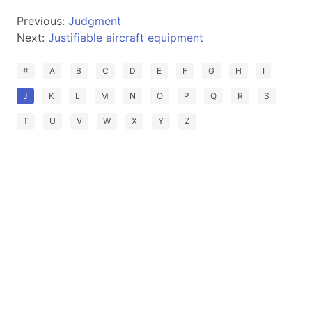
Previous:
Judgment
Next:
Justifiable aircraft equipment
#
A
B
C
D
E
F
G
H
I
J
K
L
M
N
O
P
Q
R
S
T
U
V
W
X
Y
Z