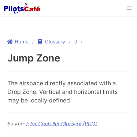
Home
Glossary
J
Jump Zone
The airspace directly associated with a
Drop Zone. Vertical and horizontal limits
may be locally defined.
Source:
Pilot Contoller Glossary (PCG)