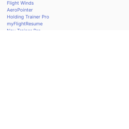
Flight Winds
AeroPointer
Holding Trainer Pro
myFlightResume
Nav Trainer Pro
Connect
Apple App Store
Google Play Store
Youtube
Twitter
Facebook
Linkedin
Pilotscafe's apps on: