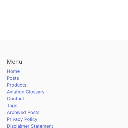
Menu
Home
Posts
Products
Aviation Glossary
Contact
Tags
Archived Posts
Privacy Policy
Disclaimer Statement