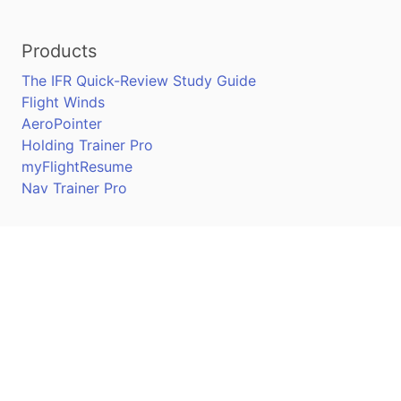
Products
The IFR Quick-Review Study Guide
Flight Winds
AeroPointer
Holding Trainer Pro
myFlightResume
Nav Trainer Pro
Connect
Apple App Store
Google Play Store
Youtube
Twitter
Facebook