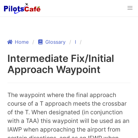
Home
Glossary
I
Intermediate Fix/Initial
Approach Waypoint
The waypoint where the final approach
course of a T approach meets the crossbar
of the T. When designated (in conjunction
with a TAA) this waypoint will be used as an
IAWP when approaching the airport from