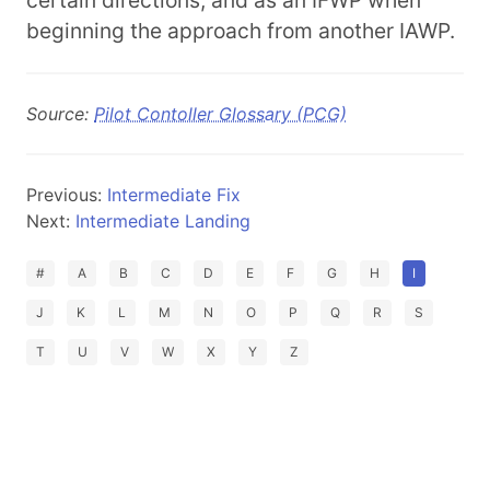
certain directions, and as an IFWP when
beginning the approach from another IAWP.
Source:
Pilot Contoller Glossary (PCG)
Previous:
Intermediate Fix
Next:
Intermediate Landing
#
A
B
C
D
E
F
G
H
I
J
K
L
M
N
O
P
Q
R
S
T
U
V
W
X
Y
Z