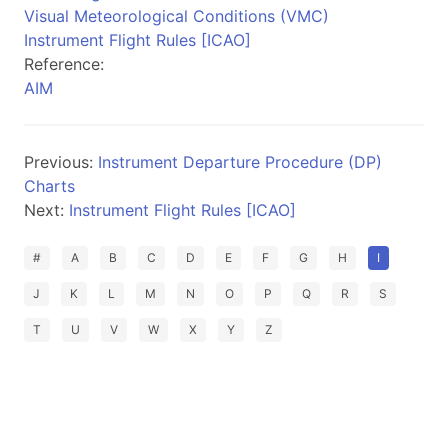
Visual Meteorological Conditions (VMC)
Instrument Flight Rules [ICAO]
Reference:
AIM
Previous:
Instrument Departure Procedure (DP)
Charts
Next:
Instrument Flight Rules [ICAO]
#
A
B
C
D
E
F
G
H
I
J
K
L
M
N
O
P
Q
R
S
T
U
V
W
X
Y
Z