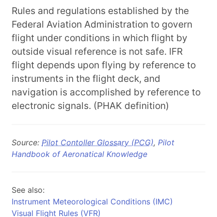
Rules and regulations established by the
Federal Aviation Administration to govern
flight under conditions in which flight by
outside visual reference is not safe. IFR
flight depends upon flying by reference to
instruments in the flight deck, and
navigation is accomplished by reference to
electronic signals. (PHAK definition)
Source:
Pilot Contoller Glossary (PCG)
,
Pilot
Handbook of Aeronatical Knowledge
See also:
Instrument Meteorological Conditions (IMC)
Visual Flight Rules (VFR)