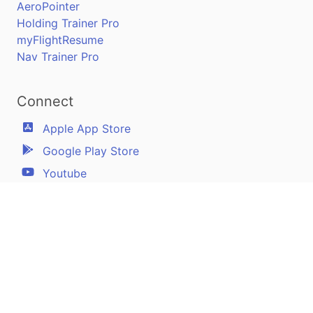
AeroPointer
Holding Trainer Pro
myFlightResume
Nav Trainer Pro
Connect
Apple App Store
Google Play Store
Youtube
Twitter
Facebook
Linkedin
Pilotscafe's apps on: