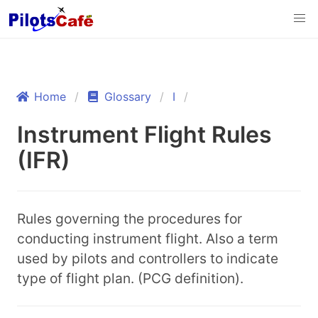
Home
Glossary
I
Instrument Flight Rules
(IFR)
Rules governing the procedures for
conducting instrument flight. Also a term
used by pilots and controllers to indicate
type of flight plan. (PCG definition).