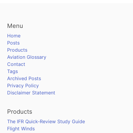
Menu
Home
Posts
Products
Aviation Glossary
Contact
Tags
Archived Posts
Privacy Policy
Disclaimer Statement
Products
The IFR Quick-Review Study Guide
Flight Winds