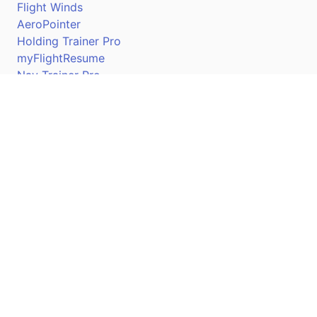
Flight Winds
AeroPointer
Holding Trainer Pro
myFlightResume
Nav Trainer Pro
Connect
Apple App Store
Google Play Store
Youtube
Twitter
Facebook
Linkedin
Pilotscafe's apps on: