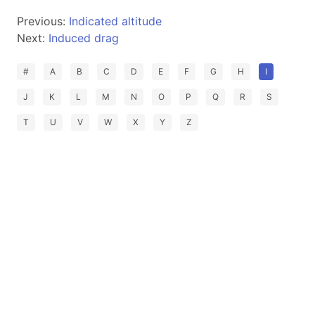
Previous:
Indicated altitude
Next:
Induced drag
#
A
B
C
D
E
F
G
H
I
J
K
L
M
N
O
P
Q
R
S
T
U
V
W
X
Y
Z