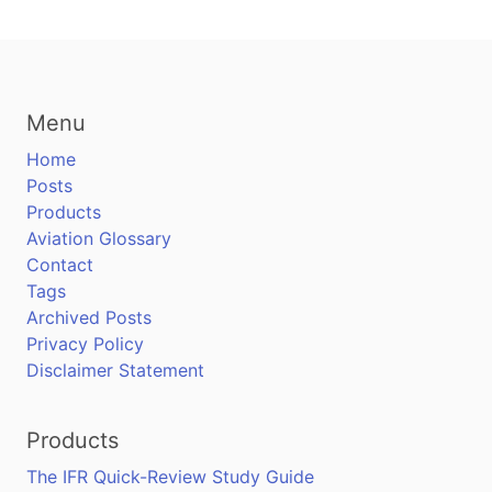
Menu
Home
Posts
Products
Aviation Glossary
Contact
Tags
Archived Posts
Privacy Policy
Disclaimer Statement
Products
The IFR Quick-Review Study Guide