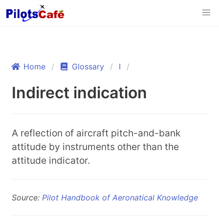
Home
Glossary
I
Indirect indication
A reflection of aircraft pitch-and-bank
attitude by instruments other than the
attitude indicator.
Source:
Pilot Handbook of Aeronatical Knowledge