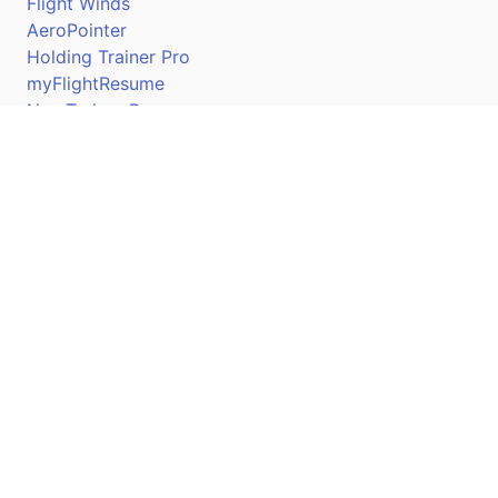
Flight Winds
AeroPointer
Holding Trainer Pro
myFlightResume
Nav Trainer Pro
Connect
Apple App Store
Google Play Store
Youtube
Twitter
Facebook
Linkedin
Pilotscafe's apps on: