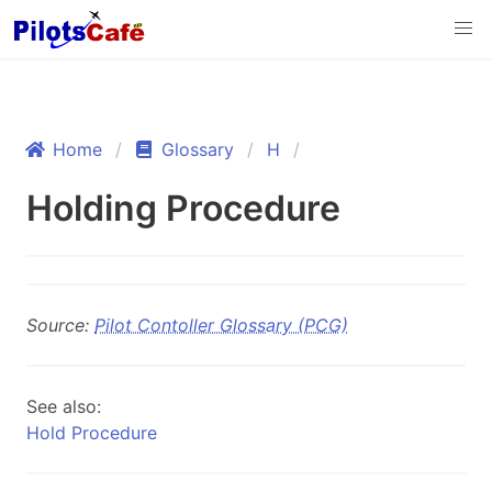
Home
Glossary
H
Holding Procedure
Source:
Pilot Contoller Glossary (PCG)
See also:
Hold Procedure