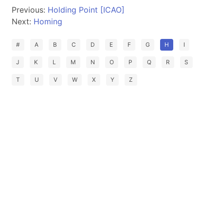
Previous:
Holding Point [ICAO]
Next:
Homing
#
A
B
C
D
E
F
G
H
I
J
K
L
M
N
O
P
Q
R
S
T
U
V
W
X
Y
Z