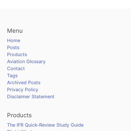
Menu
Home
Posts
Products
Aviation Glossary
Contact
Tags
Archived Posts
Privacy Policy
Disclaimer Statement
Products
The IFR Quick-Review Study Guide