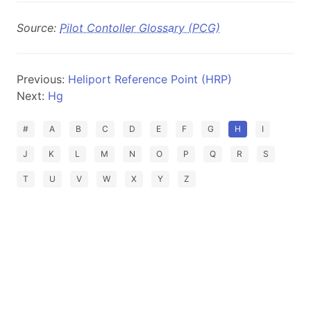
Source:
Pilot Contoller Glossary (PCG)
Previous:
Heliport Reference Point (HRP)
Next:
Hg
#
A
B
C
D
E
F
G
H
I
J
K
L
M
N
O
P
Q
R
S
T
U
V
W
X
Y
Z