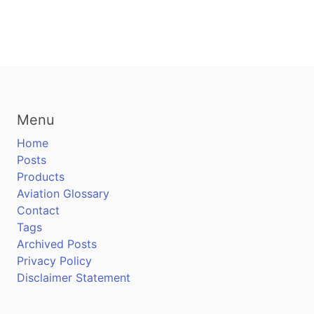
Menu
Home
Posts
Products
Aviation Glossary
Contact
Tags
Archived Posts
Privacy Policy
Disclaimer Statement