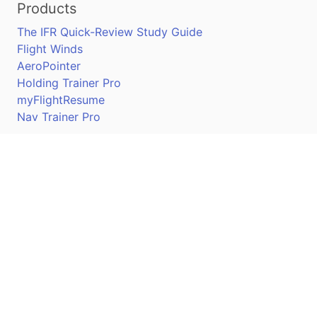
Products
The IFR Quick-Review Study Guide
Flight Winds
AeroPointer
Holding Trainer Pro
myFlightResume
Nav Trainer Pro
Connect
Apple App Store
Google Play Store
Youtube
Twitter
Facebook
Linkedin