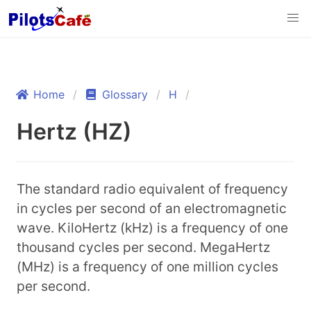
Home
Glossary
H
Hertz (HZ)
The standard radio equivalent of frequency
in cycles per second of an electromagnetic
wave. KiloHertz (kHz) is a frequency of one
thousand cycles per second. MegaHertz
(MHz) is a frequency of one million cycles
per second.