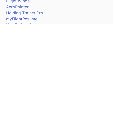
Flight Winds
AeroPointer
Holding Trainer Pro
myFlightResume
Nav Trainer Pro
Connect
Apple App Store
Google Play Store
Youtube
Twitter
Facebook
Linkedin
Pilotscafe's apps on: