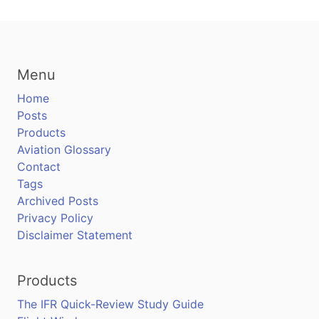
Menu
Home
Posts
Products
Aviation Glossary
Contact
Tags
Archived Posts
Privacy Policy
Disclaimer Statement
Products
The IFR Quick-Review Study Guide