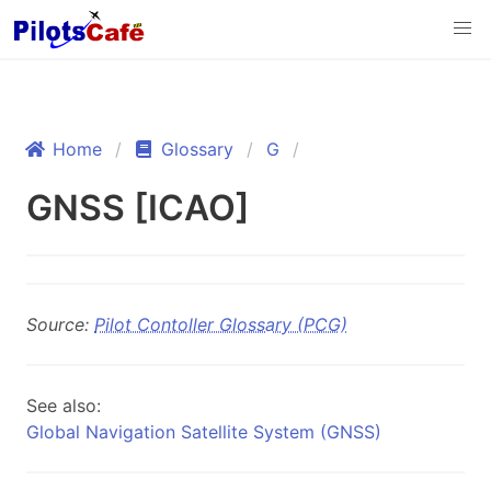
Home
Glossary
G
GNSS [ICAO]
Source:
Pilot Contoller Glossary (PCG)
See also:
Global Navigation Satellite System (GNSS)