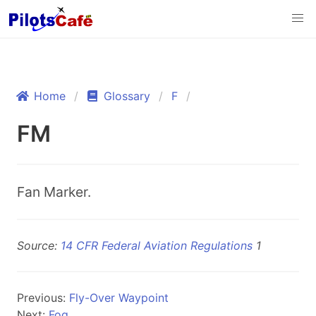
Home
Glossary
F
FM
Fan Marker.
Source:
14 CFR Federal Aviation Regulations
1
Previous:
Fly-Over Waypoint
Next:
Fog