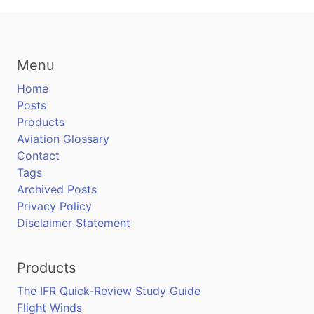
Menu
Home
Posts
Products
Aviation Glossary
Contact
Tags
Archived Posts
Privacy Policy
Disclaimer Statement
Products
The IFR Quick-Review Study Guide
Flight Winds