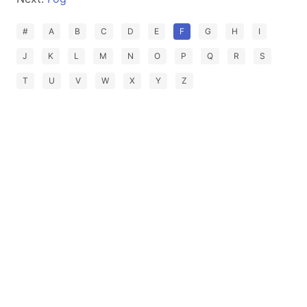
#
A
B
C
D
E
F
G
H
I
J
K
L
M
N
O
P
Q
R
S
T
U
V
W
X
Y
Z