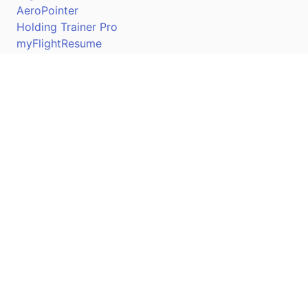
AeroPointer
Holding Trainer Pro
myFlightResume
Nav Trainer Pro
Connect
Apple App Store
Google Play Store
Youtube
Twitter
Facebook
Linkedin
Pilotscafe's apps on: