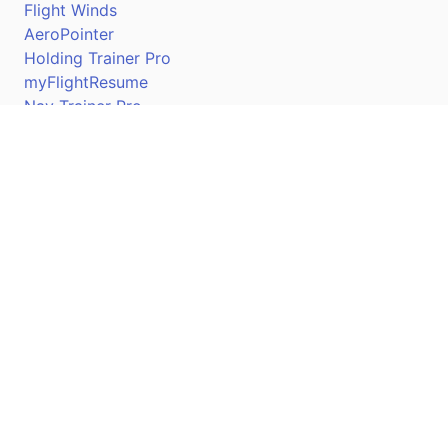
Flight Winds
AeroPointer
Holding Trainer Pro
myFlightResume
Nav Trainer Pro
Connect
Apple App Store
Google Play Store
Youtube
Twitter
Facebook
Linkedin
Pilotscafe's apps on: