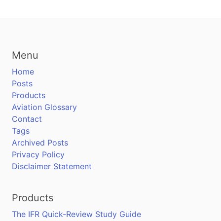
Menu
Home
Posts
Products
Aviation Glossary
Contact
Tags
Archived Posts
Privacy Policy
Disclaimer Statement
Products
The IFR Quick-Review Study Guide