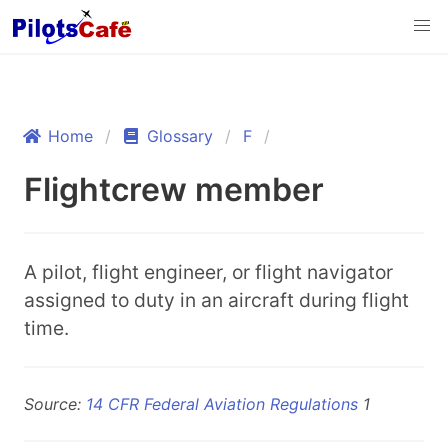
Home
Glossary
F
Flightcrew member
A pilot, flight engineer, or flight navigator
assigned to duty in an aircraft during flight
time.
Source:
14 CFR Federal Aviation Regulations
1