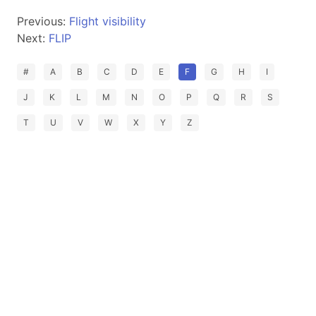
Previous:
Flight visibility
Next:
FLIP
#
A
B
C
D
E
F
G
H
I
J
K
L
M
N
O
P
Q
R
S
T
U
V
W
X
Y
Z