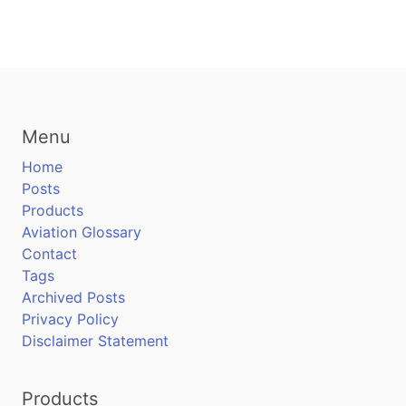
Menu
Home
Posts
Products
Aviation Glossary
Contact
Tags
Archived Posts
Privacy Policy
Disclaimer Statement
Products