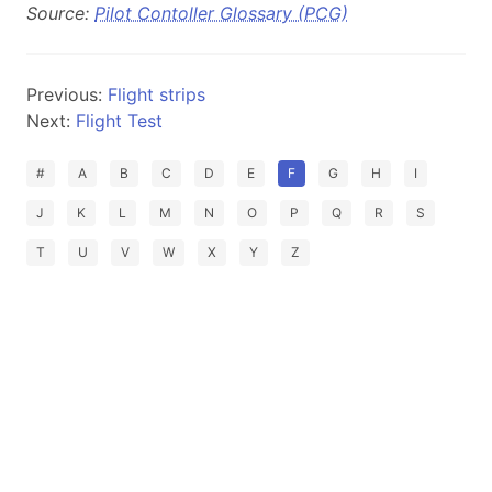
Source:
Pilot Contoller Glossary (PCG)
Previous:
Flight strips
Next:
Flight Test
#
A
B
C
D
E
F
G
H
I
J
K
L
M
N
O
P
Q
R
S
T
U
V
W
X
Y
Z