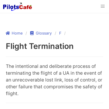
Home
Glossary
F
Flight Termination
The intentional and deliberate process of
terminating the flight of a UA in the event of
an unrecoverable lost link, loss of control, or
other failure that compromises the safety of
flight.