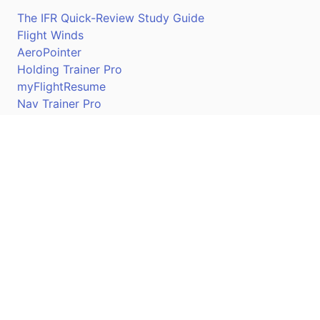
The IFR Quick-Review Study Guide
Flight Winds
AeroPointer
Holding Trainer Pro
myFlightResume
Nav Trainer Pro
Connect
Apple App Store
Google Play Store
Youtube
Twitter
Facebook
Linkedin