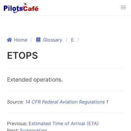
Home
Glossary
E
ETOPS
Extended operations.
Source:
14 CFR Federal Aviation Regulations
1
Previous:
Estimated Time of Arrival (ETA)
Next:
Evaporation