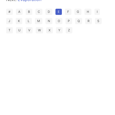
#
A
B
C
D
E
F
G
H
I
J
K
L
M
N
O
P
Q
R
S
T
U
V
W
X
Y
Z