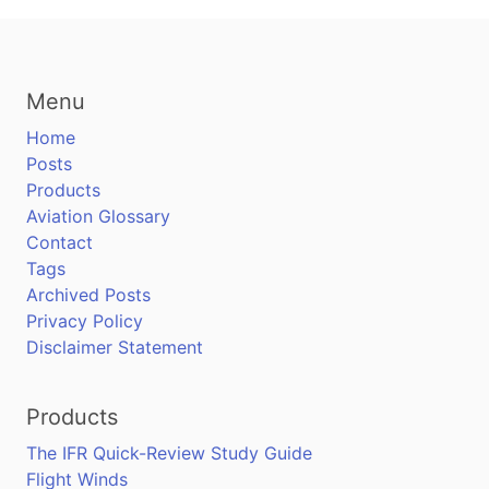
Menu
Home
Posts
Products
Aviation Glossary
Contact
Tags
Archived Posts
Privacy Policy
Disclaimer Statement
Products
The IFR Quick-Review Study Guide
Flight Winds