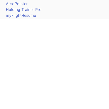
AeroPointer
Holding Trainer Pro
myFlightResume
Nav Trainer Pro
Connect
Apple App Store
Google Play Store
Youtube
Twitter
Facebook
Linkedin
Pilotscafe's apps on: