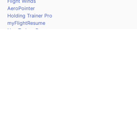
Flight Winds
AeroPointer
Holding Trainer Pro
myFlightResume
Nav Trainer Pro
Connect
Apple App Store
Google Play Store
Youtube
Twitter
Facebook
Linkedin
Pilotscafe's apps on: