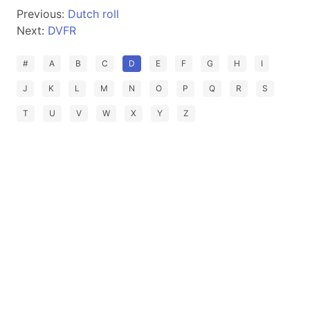
Previous:
Dutch roll
Next:
DVFR
#
A
B
C
D
E
F
G
H
I
J
K
L
M
N
O
P
Q
R
S
T
U
V
W
X
Y
Z