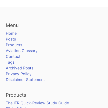
Menu
Home
Posts
Products
Aviation Glossary
Contact
Tags
Archived Posts
Privacy Policy
Disclaimer Statement
Products
The IFR Quick-Review Study Guide