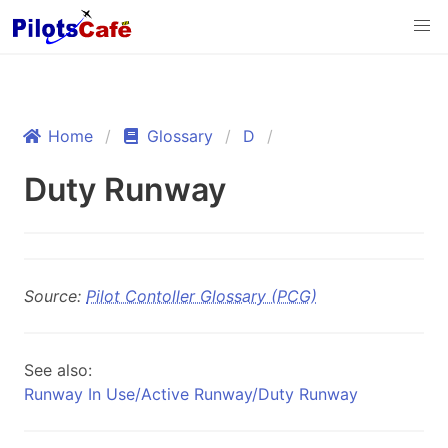
Home
Glossary
D
Duty Runway
Source:
Pilot Contoller Glossary (PCG)
See also:
Runway In Use/Active Runway/Duty Runway