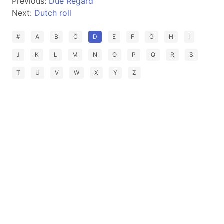
Previous:
Due Regard
Next:
Dutch roll
#
A
B
C
D
E
F
G
H
I
J
K
L
M
N
O
P
Q
R
S
T
U
V
W
X
Y
Z