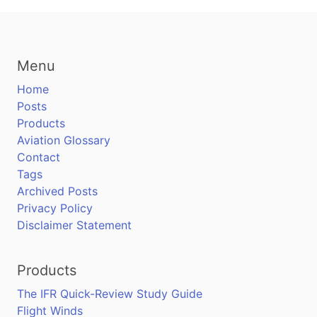
Menu
Home
Posts
Products
Aviation Glossary
Contact
Tags
Archived Posts
Privacy Policy
Disclaimer Statement
Products
The IFR Quick-Review Study Guide
Flight Winds