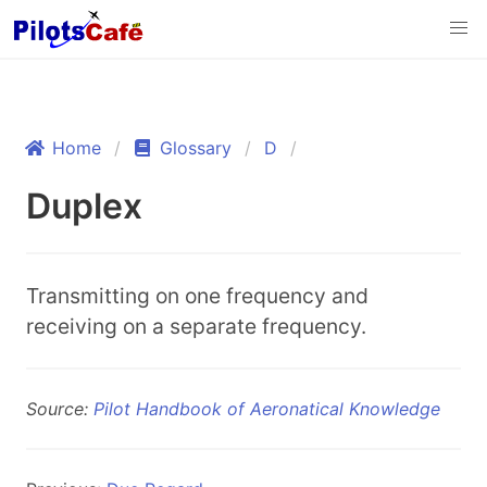
Home
Glossary
D
Duplex
Transmitting on one frequency and
receiving on a separate frequency.
Source:
Pilot Handbook of Aeronatical Knowledge