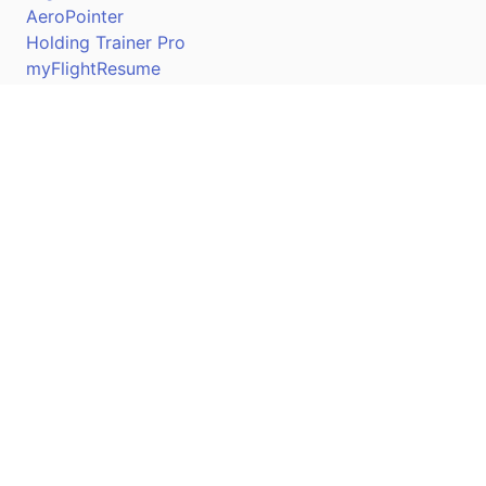
AeroPointer
Holding Trainer Pro
myFlightResume
Nav Trainer Pro
Connect
Apple App Store
Google Play Store
Youtube
Twitter
Facebook
Linkedin
Pilotscafe's apps on: