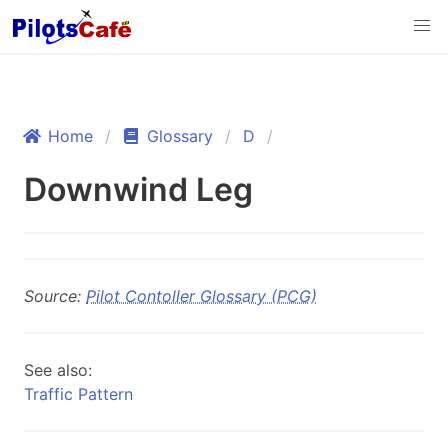
Home
Glossary
D
Downwind Leg
Source:
Pilot Contoller Glossary (PCG)
See also:
Traffic Pattern