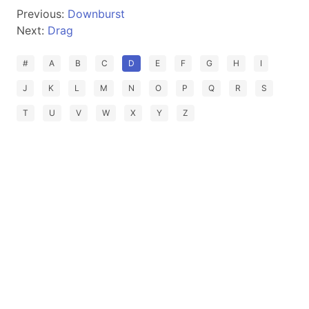
Previous:
Downburst
Next:
Drag
#
A
B
C
D
E
F
G
H
I
J
K
L
M
N
O
P
Q
R
S
T
U
V
W
X
Y
Z