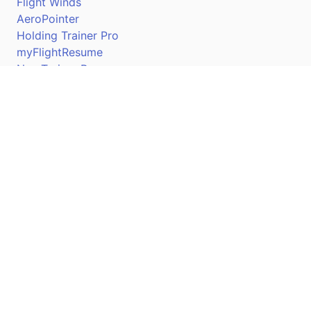
Flight Winds
AeroPointer
Holding Trainer Pro
myFlightResume
Nav Trainer Pro
Connect
Apple App Store
Google Play Store
Youtube
Twitter
Facebook
Linkedin
Pilotscafe's apps on: