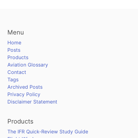
Menu
Home
Posts
Products
Aviation Glossary
Contact
Tags
Archived Posts
Privacy Policy
Disclaimer Statement
Products
The IFR Quick-Review Study Guide