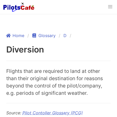
Home
Glossary
D
Diversion
Flights that are required to land at other
than their original destination for reasons
beyond the control of the pilot/company,
e.g. periods of significant weather.
Source:
Pilot Contoller Glossary (PCG)