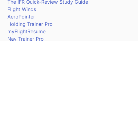
The IFR Quick-Review Study Guide
Flight Winds
AeroPointer
Holding Trainer Pro
myFlightResume
Nav Trainer Pro
Connect
Apple App Store
Google Play Store
Youtube
Twitter
Facebook
Linkedin