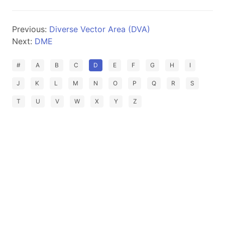
Previous:
Diverse Vector Area (DVA)
Next:
DME
#
A
B
C
D
E
F
G
H
I
J
K
L
M
N
O
P
Q
R
S
T
U
V
W
X
Y
Z