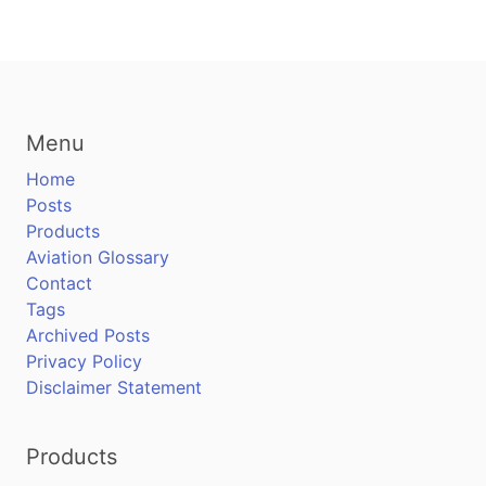
Menu
Home
Posts
Products
Aviation Glossary
Contact
Tags
Archived Posts
Privacy Policy
Disclaimer Statement
Products