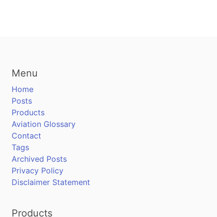
Menu
Home
Posts
Products
Aviation Glossary
Contact
Tags
Archived Posts
Privacy Policy
Disclaimer Statement
Products