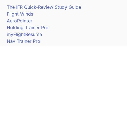
The IFR Quick-Review Study Guide
Flight Winds
AeroPointer
Holding Trainer Pro
myFlightResume
Nav Trainer Pro
Connect
Apple App Store
Google Play Store
Youtube
Twitter
Facebook
Linkedin