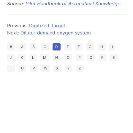
Source:
Pilot Handbook of Aeronatical Knowledge
Previous:
Digitized Target
Next:
Diluter-demand oxygen system
#
A
B
C
D
E
F
G
H
I
J
K
L
M
N
O
P
Q
R
S
T
U
V
W
X
Y
Z