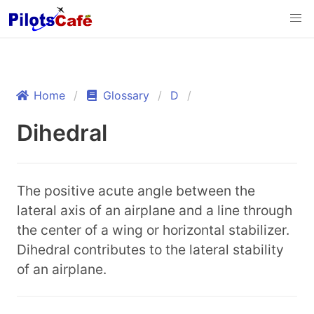
Home
Glossary
D
Dihedral
The positive acute angle between the
lateral axis of an airplane and a line through
the center of a wing or horizontal stabilizer.
Dihedral contributes to the lateral stability
of an airplane.