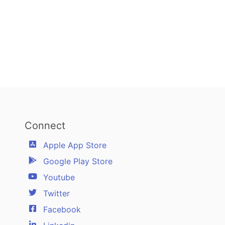
Connect
Apple App Store
Google Play Store
Youtube
Twitter
Facebook