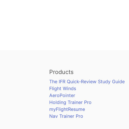
Products
The IFR Quick-Review Study Guide
Flight Winds
AeroPointer
Holding Trainer Pro
myFlightResume
Nav Trainer Pro