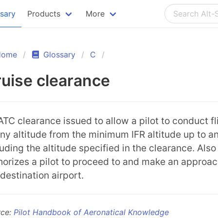
ssary
Products
More
Home
Glossary
C
uise clearance
ATC clearance issued to allow a pilot to conduct fl
any altitude from the minimum IFR altitude up to a
luding the altitude specified in the clearance. Also
horizes a pilot to proceed to and make an approac
 destination airport.
rce:
Pilot Handbook of Aeronatical Knowledge