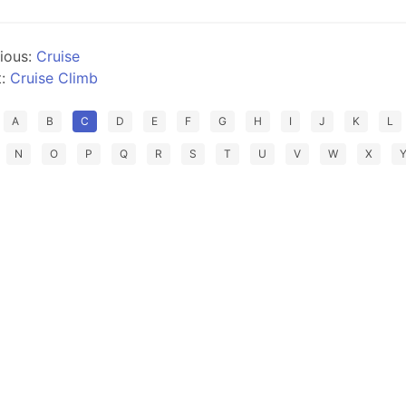
ious:
Cruise
t:
Cruise Climb
A
B
C
D
E
F
G
H
I
J
K
L
N
O
P
Q
R
S
T
U
V
W
X