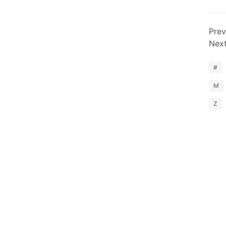
Prev
Nex
#
M
Z