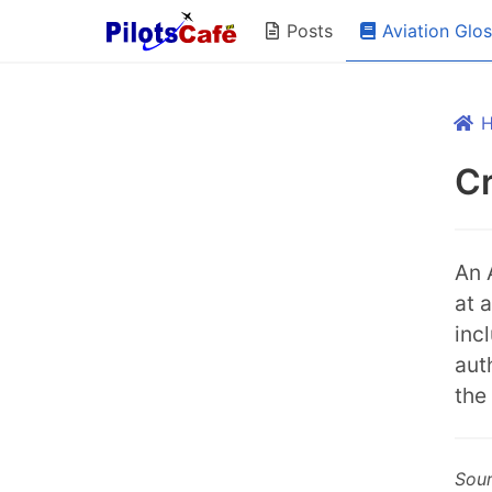
Aviation Glo
Posts
Cr
An 
at 
inc
aut
the
Sou