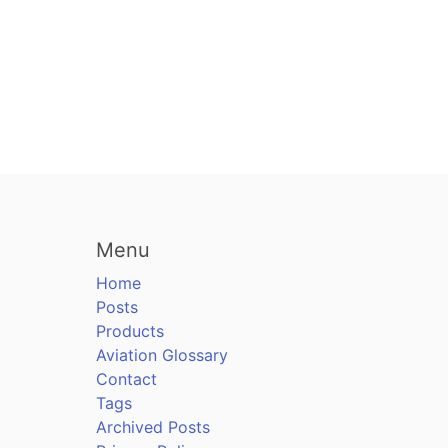
Menu
Home
Posts
Products
Aviation Glossary
Contact
Tags
Archived Posts