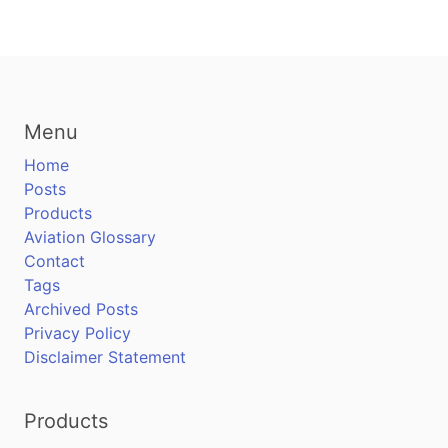
Menu
Home
Posts
Products
Aviation Glossary
Contact
Tags
Archived Posts
Privacy Policy
Disclaimer Statement
Products