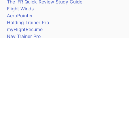
The IFR Quick-Review Study Guide
Flight Winds
AeroPointer
Holding Trainer Pro
myFlightResume
Nav Trainer Pro
Connect
Apple App Store
Google Play Store
Youtube
Twitter
Facebook
Linkedin