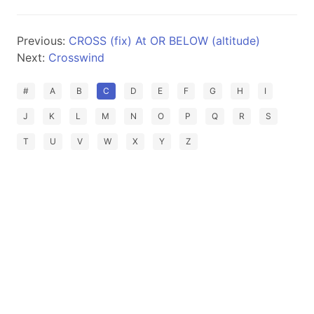
Previous:
CROSS (fix) At OR BELOW (altitude)
Next:
Crosswind
#
A
B
C
D
E
F
G
H
I
J
K
L
M
N
O
P
Q
R
S
T
U
V
W
X
Y
Z