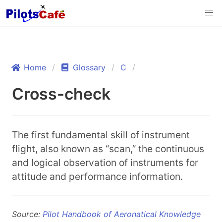
Home
Glossary
C
Cross-check
The first fundamental skill of instrument
flight, also known as “scan,” the continuous
and logical observation of instruments for
attitude and performance information.
Source:
Pilot Handbook of Aeronatical Knowledge