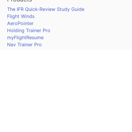
The IFR Quick-Review Study Guide
Flight Winds
AeroPointer
Holding Trainer Pro
myFlightResume
Nav Trainer Pro
Connect
Apple App Store
Google Play Store
Youtube
Twitter
Facebook
Linkedin