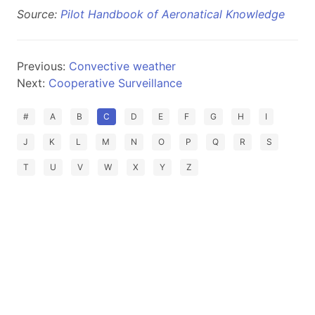
Source:
Pilot Handbook of Aeronatical Knowledge
Previous:
Convective weather
Next:
Cooperative Surveillance
#
A
B
C
D
E
F
G
H
I
J
K
L
M
N
O
P
Q
R
S
T
U
V
W
X
Y
Z