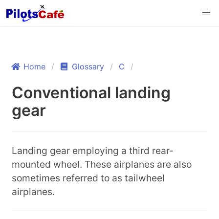
Home
Glossary
C
Conventional landing
gear
Landing gear employing a third rear-
mounted wheel. These airplanes are also
sometimes referred to as tailwheel
airplanes.