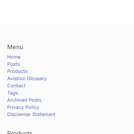
Menu
Home
Posts
Products
Aviation Glossary
Contact
Tags
Archived Posts
Privacy Policy
Disclaimer Statement
Products