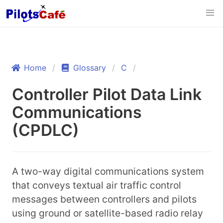
Home
Glossary
C
Controller Pilot Data Link
Communications
(CPDLC)
A two-way digital communications system
that conveys textual air traffic control
messages between controllers and pilots
using ground or satellite-based radio relay