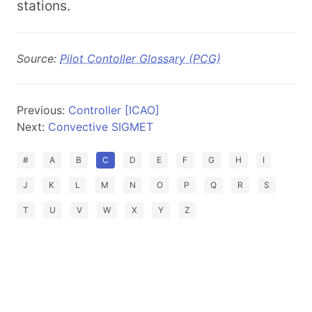
stations.
Source:
Pilot Contoller Glossary (PCG)
Previous:
Controller [ICAO]
Next:
Convective SIGMET
#
A
B
C
D
E
F
G
H
I
J
K
L
M
N
O
P
Q
R
S
T
U
V
W
X
Y
Z