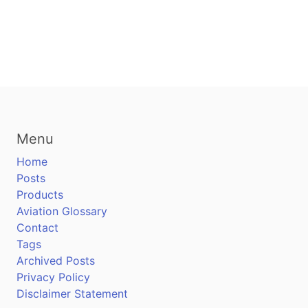
Menu
Home
Posts
Products
Aviation Glossary
Contact
Tags
Archived Posts
Privacy Policy
Disclaimer Statement