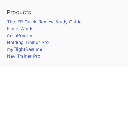
Products
The IFR Quick-Review Study Guide
Flight Winds
AeroPointer
Holding Trainer Pro
myFlightResume
Nav Trainer Pro
Connect
Apple App Store
Google Play Store
Youtube
Twitter
Facebook