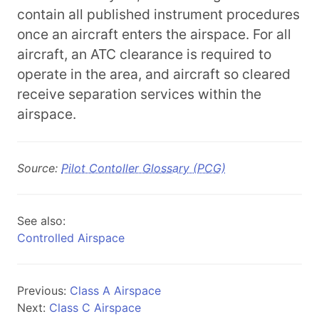
contain all published instrument procedures
once an aircraft enters the airspace. For all
aircraft, an ATC clearance is required to
operate in the area, and aircraft so cleared
receive separation services within the
airspace.
Source:
Pilot Contoller Glossary (PCG)
See also:
Controlled Airspace
Previous:
Class A Airspace
Next:
Class C Airspace