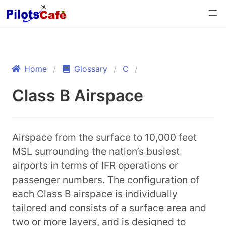
Home
Glossary
C
Class B Airspace
Airspace from the surface to 10,000 feet
MSL surrounding the nation’s busiest
airports in terms of IFR operations or
passenger numbers. The configuration of
each Class B airspace is individually
tailored and consists of a surface area and
two or more layers, and is designed to