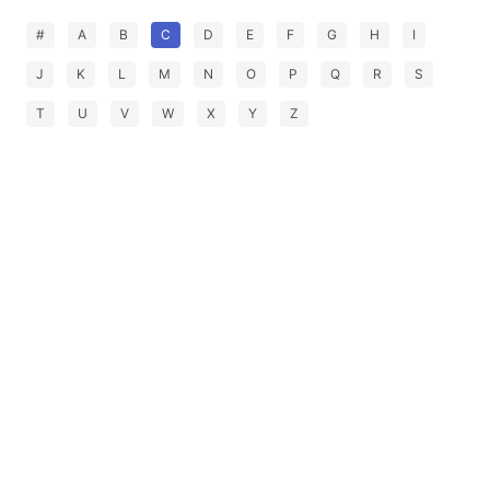
#
A
B
C
D
E
F
G
H
I
J
K
L
M
N
O
P
Q
R
S
T
U
V
W
X
Y
Z