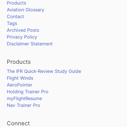
Products
Aviation Glossary
Contact
Tags
Archived Posts
Privacy Policy
Disclaimer Statement
Products
The IFR Quick-Review Study Guide
Flight Winds
AeroPointer
Holding Trainer Pro
myFlightResume
Nav Trainer Pro
Connect