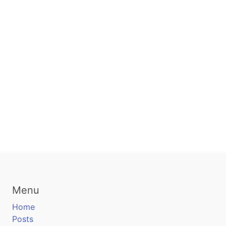
Menu
Home
Posts