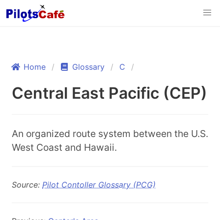
Home
Glossary
C
Central East Pacific (CEP)
An organized route system between the U.S.
West Coast and Hawaii.
Source:
Pilot Contoller Glossary (PCG)