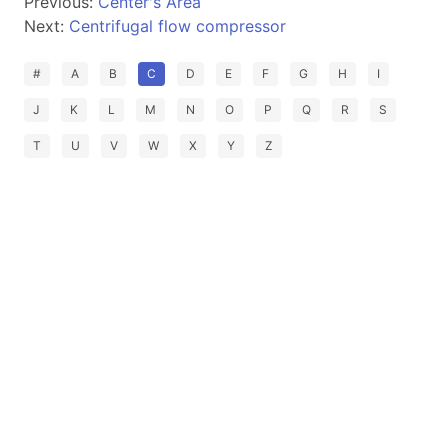
Previous:
Center's Area
Next:
Centrifugal flow compressor
#
A
B
C
D
E
F
G
H
I
J
K
L
M
N
O
P
Q
R
S
T
U
V
W
X
Y
Z