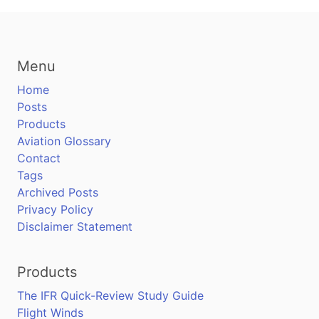
Menu
Home
Posts
Products
Aviation Glossary
Contact
Tags
Archived Posts
Privacy Policy
Disclaimer Statement
Products
The IFR Quick-Review Study Guide
Flight Winds