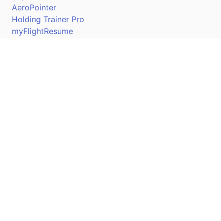
AeroPointer
Holding Trainer Pro
myFlightResume
Nav Trainer Pro
Connect
Apple App Store
Google Play Store
Youtube
Twitter
Facebook
Linkedin
Pilotscafe's apps on: